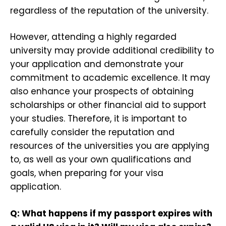
regardless of the reputation of the university.
However, attending a highly regarded
university may provide additional credibility to
your application and demonstrate your
commitment to academic excellence. It may
also enhance your prospects of obtaining
scholarships or other financial aid to support
your studies. Therefore, it is important to
carefully consider the reputation and
resources of the universities you are applying
to, as well as your own qualifications and
goals, when preparing for your visa
application.
Q: What happens if my passport expires with