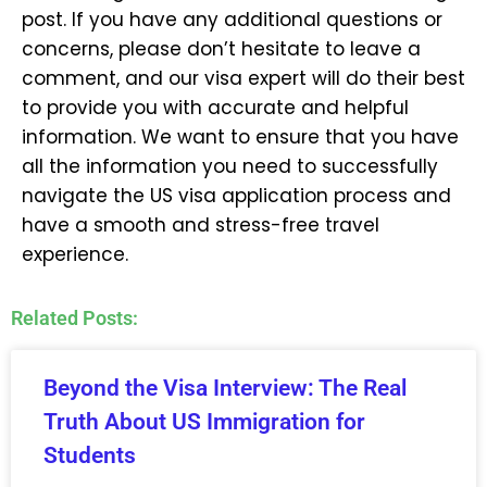
post. If you have any additional questions or
concerns, please don’t hesitate to leave a
comment, and our visa expert will do their best
to provide you with accurate and helpful
information. We want to ensure that you have
all the information you need to successfully
navigate the US visa application process and
have a smooth and stress-free travel
experience.
Related Posts:
Beyond the Visa Interview: The Real
Truth About US Immigration for
Students