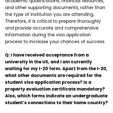
academic qualifications, financial resources,
and other supporting documents, rather than
the type of institution you are attending.
Therefore, it is critical to prepare thoroughly
and provide accurate and comprehensive
information during the visa application
process to increase your chances of success.
Q: I have received acceptance from a
university in the US, and I am currently
waiting for my I-20 form. Apart from the I-20,
what other documents are required for the
student visa application process? Is a
property evaluation certificate mandatory?
Also, which forms indicate an undergraduate
student’s connections to their home country?