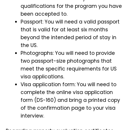
qualifications for the program you have
been accepted to.
Passport: You will need a valid passport
that is valid for at least six months
beyond the intended period of stay in
the US.
Photographs: You will need to provide
two passport-size photographs that
meet the specific requirements for US
visa applications.
Visa application form: You will need to
complete the online visa application
form (DS-160) and bring a printed copy
of the confirmation page to your visa
interview.