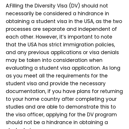
A:Filling the Diversity Visa (DV) should not
necessarily be considered a hindrance in
obtaining a student visa in the USA, as the two
processes are separate and independent of
each other. However, it’s important to note
that the USA has strict immigration policies,
and any previous applications or visa denials
may be taken into consideration when
evaluating a student visa application. As long
as you meet all the requirements for the
student visa and provide the necessary
documentation, if you have plans for returning
to your home country after completing your
studies and are able to demonstrate this to
the visa officer, applying for the DV program
should not be a hindrance in obtaining a