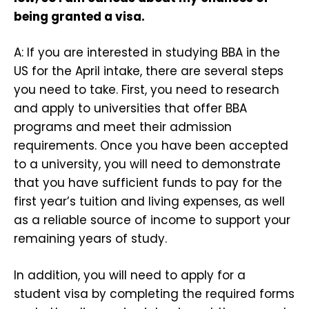
being granted a visa.
A: If you are interested in studying BBA in the
US for the April intake, there are several steps
you need to take. First, you need to research
and apply to universities that offer BBA
programs and meet their admission
requirements. Once you have been accepted
to a university, you will need to demonstrate
that you have sufficient funds to pay for the
first year’s tuition and living expenses, as well
as a reliable source of income to support your
remaining years of study.
In addition, you will need to apply for a
student visa by completing the required forms