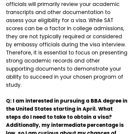
officials will primarily review your academic
transcripts and other documentation to
assess your eligibility for a visa. While SAT
scores can be a factor in college admissions,
they are not typically required or considered
by embassy officials during the visa interview.
Therefore, it is essential to focus on presenting
strong academic records and other
supporting documents to demonstrate your
ability to succeed in your chosen program of
study.
Q: I am interested in pursuing a BBA degree in
the United States starting in April. What
steps do I need to take to obtain a visa?
Additionally, my intermediate percentage is
low, so I am curious about my chances of