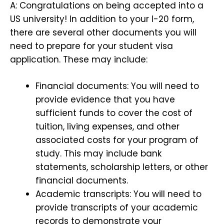
A: Congratulations on being accepted into a
US university! In addition to your I-20 form,
there are several other documents you will
need to prepare for your student visa
application. These may include:
Financial documents: You will need to
provide evidence that you have
sufficient funds to cover the cost of
tuition, living expenses, and other
associated costs for your program of
study. This may include bank
statements, scholarship letters, or other
financial documents.
Academic transcripts: You will need to
provide transcripts of your academic
records to demonstrate your