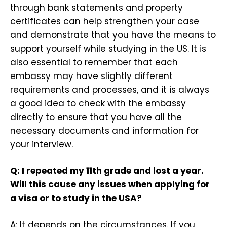
through bank statements and property
certificates can help strengthen your case
and demonstrate that you have the means to
support yourself while studying in the US. It is
also essential to remember that each
embassy may have slightly different
requirements and processes, and it is always
a good idea to check with the embassy
directly to ensure that you have all the
necessary documents and information for
your interview.
Q: I repeated my 11th grade and lost a year.
Will this cause any issues when applying for
a visa or to study in the USA?
A: It depends on the circumstances. If you