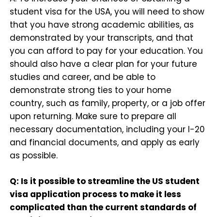
student visa for the USA, you will need to show
that you have strong academic abilities, as
demonstrated by your transcripts, and that
you can afford to pay for your education. You
should also have a clear plan for your future
studies and career, and be able to
demonstrate strong ties to your home
country, such as family, property, or a job offer
upon returning. Make sure to prepare all
necessary documentation, including your I-20
and financial documents, and apply as early
as possible.
Q: Is it possible to streamline the US student
visa application process to make it less
complicated than the current standards of