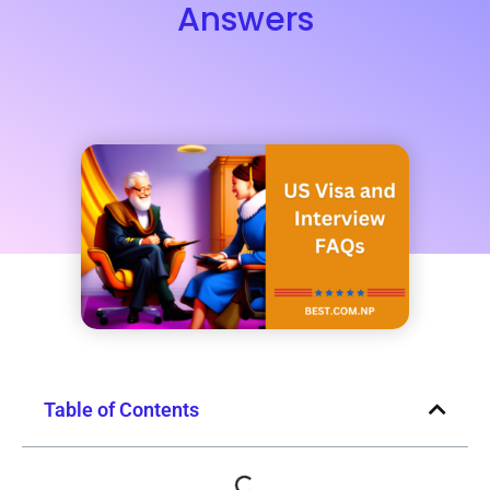
Answers
Table of Contents