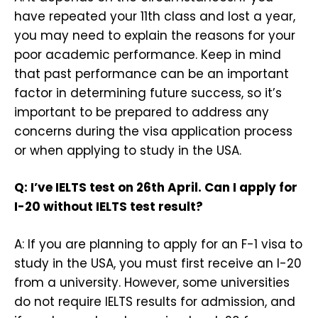
have repeated your 11th class and lost a year,
you may need to explain the reasons for your
poor academic performance. Keep in mind
that past performance can be an important
factor in determining future success, so it’s
important to be prepared to address any
concerns during the visa application process
or when applying to study in the USA.
Q: I’ve IELTS test on 26th April. Can I apply for
I-20 without IELTS test result?
A: If you are planning to apply for an F-1 visa to
study in the USA, you must first receive an I-20
from a university. However, some universities
do not require IELTS results for admission, and