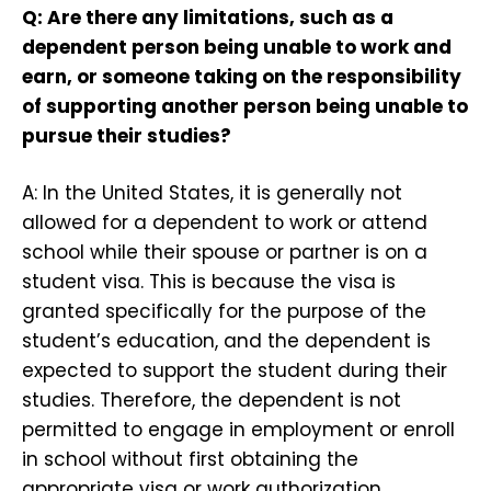
Q: Are there any limitations, such as a
dependent person being unable to work and
earn, or someone taking on the responsibility
of supporting another person being unable to
pursue their studies?
A: In the United States, it is generally not
allowed for a dependent to work or attend
school while their spouse or partner is on a
student visa. This is because the visa is
granted specifically for the purpose of the
student’s education, and the dependent is
expected to support the student during their
studies. Therefore, the dependent is not
permitted to engage in employment or enroll
in school without first obtaining the
appropriate visa or work authorization.