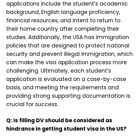
applications include the student’s academic
background, English language proficiency,
financial resources, and intent to return to
their home country after completing their
studies. Additionally, the USA has immigration
policies that are designed to protect national
security and prevent illegal immigration, which
can make the visa application process more
challenging. Ultimately, each student’s
application is evaluated on a case-by-case
basis, and meeting the requirements and
providing strong supporting documentation is
crucial for success.
Q: Is filling DV should be considered as
hindrance in getting student visa in the US?