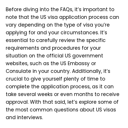
Before diving into the FAQs, it’s important to
note that the US visa application process can
vary depending on the type of visa you’re
applying for and your circumstances. It’s
essential to carefully review the specific
requirements and procedures for your
situation on the official US government
websites, such as the US Embassy or
Consulate in your country. Additionally, it’s
crucial to give yourself plenty of time to
complete the application process, as it can
take several weeks or even months to receive
approval. With that said, let’s explore some of
the most common questions about US visas
and interviews.