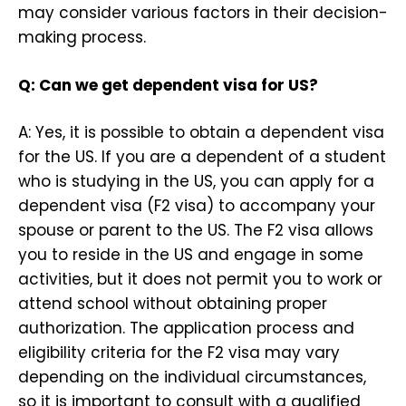
may consider various factors in their decision-
making process.
Q: Can we get dependent visa for US?
A: Yes, it is possible to obtain a dependent visa
for the US. If you are a dependent of a student
who is studying in the US, you can apply for a
dependent visa (F2 visa) to accompany your
spouse or parent to the US. The F2 visa allows
you to reside in the US and engage in some
activities, but it does not permit you to work or
attend school without obtaining proper
authorization. The application process and
eligibility criteria for the F2 visa may vary
depending on the individual circumstances,
so it is important to consult with a qualified