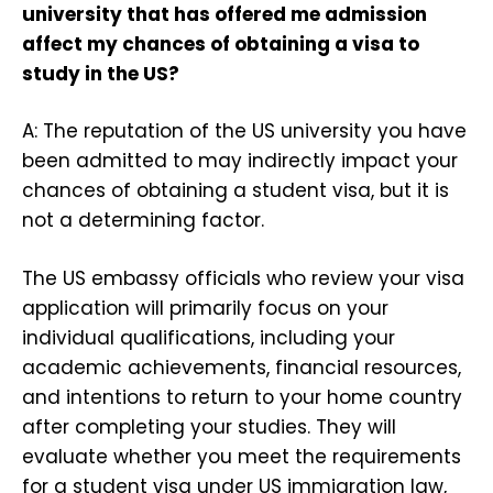
university that has offered me admission
affect my chances of obtaining a visa to
study in the US?
A: The reputation of the US university you have
been admitted to may indirectly impact your
chances of obtaining a student visa, but it is
not a determining factor.
The US embassy officials who review your visa
application will primarily focus on your
individual qualifications, including your
academic achievements, financial resources,
and intentions to return to your home country
after completing your studies. They will
evaluate whether you meet the requirements
for a student visa under US immigration law,