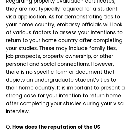
Regarding property evaluation certificates,
they are not typically required for a student
visa application. As for demonstrating ties to
your home country, embassy officials will look
at various factors to assess your intentions to
return to your home country after completing
your studies. These may include family ties,
job prospects, property ownership, or other
personal and social connections. However,
there is no specific form or document that
depicts an undergraduate student’s ties to
their home country. It is important to present a
strong case for your intention to return home
after completing your studies during your visa
interview.
Q:
How does the reputation of the US