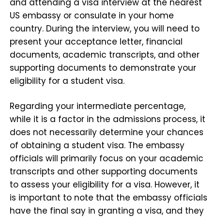
and attending a visa interview at the nearest
US embassy or consulate in your home
country. During the interview, you will need to
present your acceptance letter, financial
documents, academic transcripts, and other
supporting documents to demonstrate your
eligibility for a student visa.
Regarding your intermediate percentage,
while it is a factor in the admissions process, it
does not necessarily determine your chances
of obtaining a student visa. The embassy
officials will primarily focus on your academic
transcripts and other supporting documents
to assess your eligibility for a visa. However, it
is important to note that the embassy officials
have the final say in granting a visa, and they