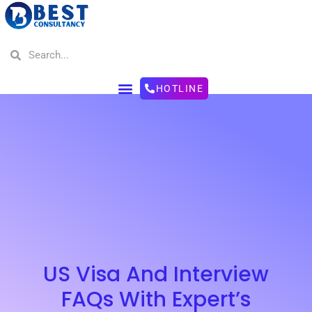
HOTLINE
US Visa And Interview
FAQs With Expert’s