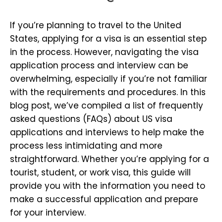
If you’re planning to travel to the United
States, applying for a visa is an essential step
in the process. However, navigating the visa
application process and interview can be
overwhelming, especially if you’re not familiar
with the requirements and procedures. In this
blog post, we’ve compiled a list of frequently
asked questions (FAQs) about US visa
applications and interviews to help make the
process less intimidating and more
straightforward. Whether you’re applying for a
tourist, student, or work visa, this guide will
provide you with the information you need to
make a successful application and prepare
for your interview.