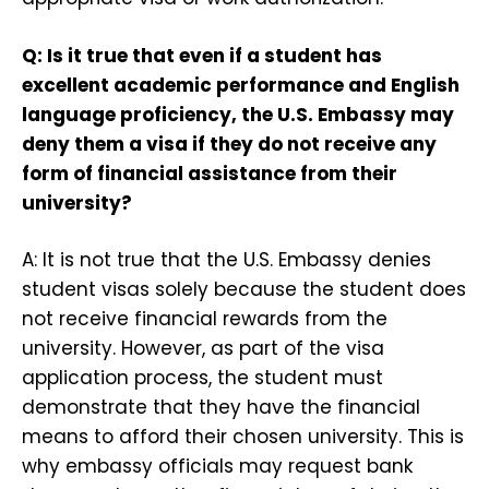
Q: Is it true that even if a student has
excellent academic performance and English
language proficiency, the U.S. Embassy may
deny them a visa if they do not receive any
form of financial assistance from their
university?
A: It is not true that the U.S. Embassy denies
student visas solely because the student does
not receive financial rewards from the
university. However, as part of the visa
application process, the student must
demonstrate that they have the financial
means to afford their chosen university. This is
why embassy officials may request bank