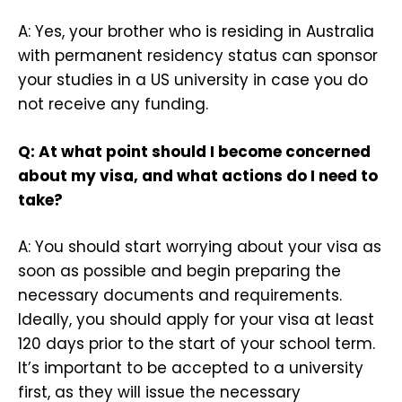
A: Yes, your brother who is residing in Australia
with permanent residency status can sponsor
your studies in a US university in case you do
not receive any funding.
Q: At what point should I become concerned
about my visa, and what actions do I need to
take?
A: You should start worrying about your visa as
soon as possible and begin preparing the
necessary documents and requirements.
Ideally, you should apply for your visa at least
120 days prior to the start of your school term.
It’s important to be accepted to a university
first, as they will issue the necessary