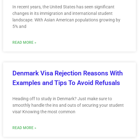
In recent years, the United States has seen significant
changes in its immigration and international student
landscape. With Asian American populations growing by
5% and
READ MORE »
Denmark Visa Rejection Reasons With
Examples and Tips To Avoid Refusals
Heading off to study in Denmark? Just make sure to
smoothly handle the ins and outs of securing your student
visa! Knowing the most common
READ MORE »