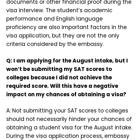
documents or other financial proof during the
visa interview. The student’s academic
performance and English language
proficiency are also important factors in the
visa application, but they are not the only
criteria considered by the embassy.
Q: I am applying for the August intake, but I
won’t be submitting my SAT scores to
colleges because I did not achieve the
required score. Will this have a negative
impact on my chances of obtaining a visa?
A: Not submitting your SAT scores to colleges
should not necessarily hinder your chances of
obtaining a student visa for the August intake.
During the visa application process, embassy