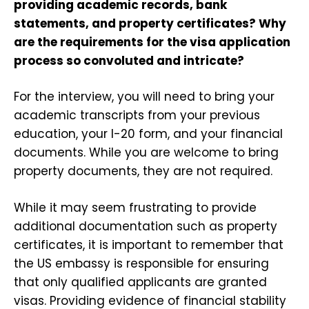
providing academic records, bank
statements, and property certificates? Why
are the requirements for the visa application
process so convoluted and intricate?
For the interview, you will need to bring your
academic transcripts from your previous
education, your I-20 form, and your financial
documents. While you are welcome to bring
property documents, they are not required.
While it may seem frustrating to provide
additional documentation such as property
certificates, it is important to remember that
the US embassy is responsible for ensuring
that only qualified applicants are granted
visas. Providing evidence of financial stability