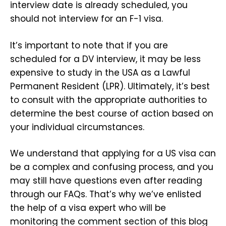
interview date is already scheduled, you
should not interview for an F-1 visa.
It’s important to note that if you are
scheduled for a DV interview, it may be less
expensive to study in the USA as a Lawful
Permanent Resident (LPR). Ultimately, it’s best
to consult with the appropriate authorities to
determine the best course of action based on
your individual circumstances.
We understand that applying for a US visa can
be a complex and confusing process, and you
may still have questions even after reading
through our FAQs. That’s why we’ve enlisted
the help of a visa expert who will be
monitoring the comment section of this blog