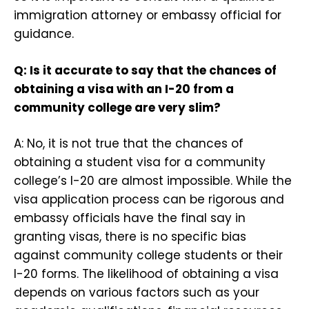
immigration attorney or embassy official for
guidance.
Q: Is it accurate to say that the chances of
obtaining a visa with an I-20 from a
community college are very slim?
A: No, it is not true that the chances of
obtaining a student visa for a community
college’s I-20 are almost impossible. While the
visa application process can be rigorous and
embassy officials have the final say in
granting visas, there is no specific bias
against community college students or their
I-20 forms. The likelihood of obtaining a visa
depends on various factors such as your