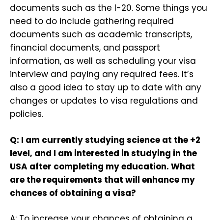
documents such as the I-20. Some things you
need to do include gathering required
documents such as academic transcripts,
financial documents, and passport
information, as well as scheduling your visa
interview and paying any required fees. It’s
also a good idea to stay up to date with any
changes or updates to visa regulations and
policies.
Q: I am currently studying science at the +2
level, and I am interested in studying in the
USA after completing my education. What
are the requirements that will enhance my
chances of obtaining a visa?
A: To increase your chances of obtaining a