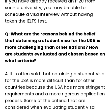
if you have already received an I-20 from
such a university, you may be able to
schedule a visa interview without having
taken the IELTS test.
Q: What are the reasons behind the belief
that obtaining a student visa for the USA is
more challenging than other nations? How
are students evaluated and chosen based on
what criteria?
A: It is often said that obtaining a student visa
for the USA is more difficult than for other
countries because the USA has more stringent
requirements and a more rigorous application
process. Some of the criteria that are
considered when evaluating student visa