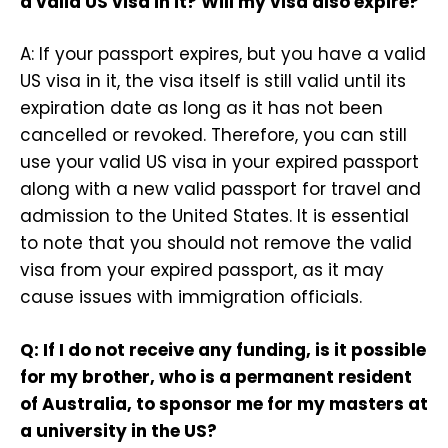
a valid US visa in it? Will my visa also expire?
A: If your passport expires, but you have a valid
US visa in it, the visa itself is still valid until its
expiration date as long as it has not been
cancelled or revoked. Therefore, you can still
use your valid US visa in your expired passport
along with a new valid passport for travel and
admission to the United States. It is essential
to note that you should not remove the valid
visa from your expired passport, as it may
cause issues with immigration officials.
Q: If I do not receive any funding, is it possible
for my brother, who is a permanent resident
of Australia, to sponsor me for my masters at
a university in the US?