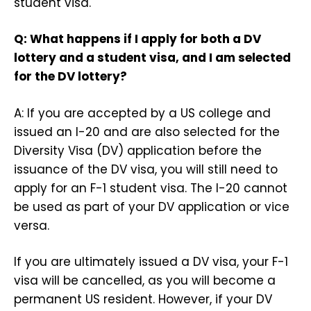
student visa.
Q: What happens if I apply for both a DV
lottery and a student visa, and I am selected
for the DV lottery?
A: If you are accepted by a US college and
issued an I-20 and are also selected for the
Diversity Visa (DV) application before the
issuance of the DV visa, you will still need to
apply for an F-1 student visa. The I-20 cannot
be used as part of your DV application or vice
versa.
If you are ultimately issued a DV visa, your F-1
visa will be cancelled, as you will become a
permanent US resident. However, if your DV