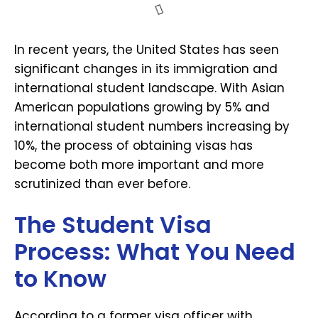
In recent years, the United States has seen
significant changes in its immigration and
international student landscape. With Asian
American populations growing by 5% and
international student numbers increasing by
10%, the process of obtaining visas has
become both more important and more
scrutinized than ever before.
The Student Visa
Process: What You Need
to Know
According to a former visa officer with