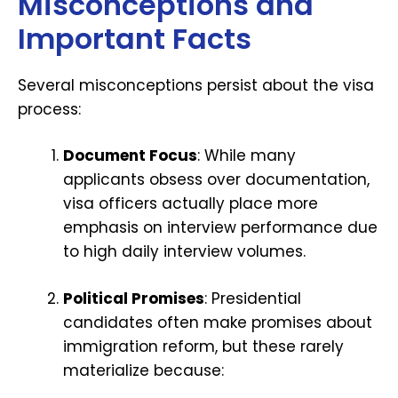
Misconceptions and
Important Facts
Several misconceptions persist about the visa
process:
Document Focus
: While many
applicants obsess over documentation,
visa officers actually place more
emphasis on interview performance due
to high daily interview volumes.
Political Promises
: Presidential
candidates often make promises about
immigration reform, but these rarely
materialize because: