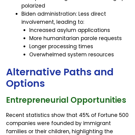
polarized
Biden administration: Less direct
involvement, leading to:
Increased asylum applications
More humanitarian parole requests
Longer processing times
Overwhelmed system resources
Alternative Paths and
Options
Entrepreneurial Opportunities
Recent statistics show that 45% of Fortune 500
companies were founded by immigrant
families or their children, highlighting the