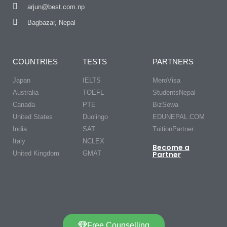
arjun@best.com.np
Bagbazar, Nepal
COUNTRIES
TESTS
PARTNERS
Japan
IELTS
MeroVisa
Australia
TOEFL
StudentsNepal
Canada
PTE
BizSewa
United States
Duolingo
EDUNEPAL.COM
India
SAT
TuitionPartner
Italy
NCLEX
Become a
United Kingdom
GMAT
Partner
Free Counselling