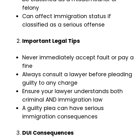
felony
Can affect immigration status if
classified as a serious offense
Important Legal Tips
Never immediately accept fault or pay a
fine
Always consult a lawyer before pleading
guilty to any charge
Ensure your lawyer understands both
criminal AND immigration law
A guilty plea can have serious
immigration consequences
DUI Consequences