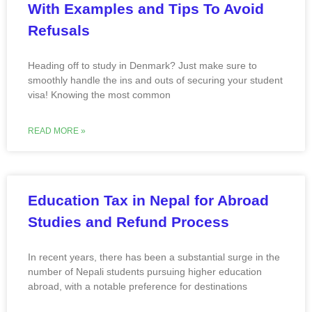
With Examples and Tips To Avoid
Refusals
Heading off to study in Denmark? Just make sure to
smoothly handle the ins and outs of securing your student
visa! Knowing the most common
READ MORE »
Education Tax in Nepal for Abroad
Studies and Refund Process
In recent years, there has been a substantial surge in the
number of Nepali students pursuing higher education
abroad, with a notable preference for destinations