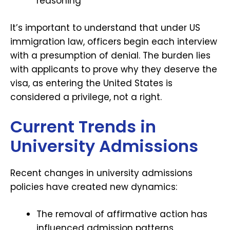
reasoning
It’s important to understand that under US
immigration law, officers begin each interview
with a presumption of denial. The burden lies
with applicants to prove why they deserve the
visa, as entering the United States is
considered a privilege, not a right.
Current Trends in
University Admissions
Recent changes in university admissions
policies have created new dynamics:
The removal of affirmative action has
influenced admission patterns