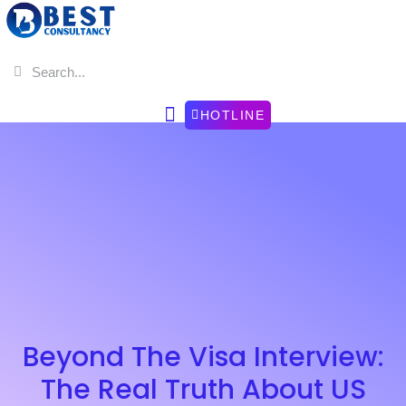
HOTLINE
Beyond The Visa Interview:
The Real Truth About US