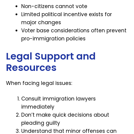
Non-citizens cannot vote
Limited political incentive exists for
major changes
Voter base considerations often prevent
pro-immigration policies
Legal Support and
Resources
When facing legal issues:
Consult immigration lawyers
immediately
Don’t make quick decisions about
pleading guilty
Understand that minor offenses can