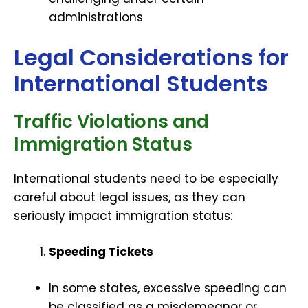
administrations
Legal Considerations for
International Students
Traffic Violations and
Immigration Status
International students need to be especially
careful about legal issues, as they can
seriously impact immigration status:
Speeding Tickets
In some states, excessive speeding can
be classified as a misdemeanor or