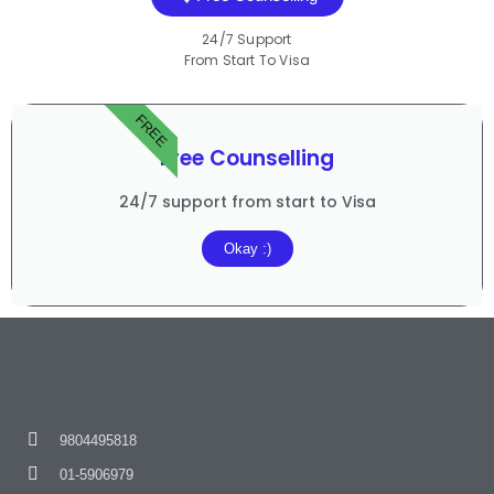
24/7 Support
From Start To Visa
FREE
Free Counselling
24/7 support from start to Visa
Okay :)
9804495818
01-5906979