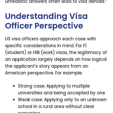
unrealistic answers often lead to visa denials.”
Understanding Visa
Officer Perspective
US visa officers approach each case with
specific considerations in mind. For F1
(student) or H1B (work) visas, the legitimacy of
an application largely depends on how logical
the applicant’s story appears from an
American perspective. For example:
Strong case: Applying to multiple
universities and being accepted by one
Weak case: Applying only to an unknown
school in a rural area without clear