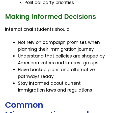
Political party priorities
Making Informed Decisions
International students should:
Not rely on campaign promises when
planning their immigration journey
Understand that policies are shaped by
American voters and interest groups
Have backup plans and alternative
pathways ready
Stay informed about current
immigration laws and regulations
Common