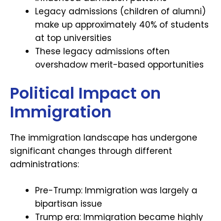
Legacy admissions (children of alumni)
make up approximately 40% of students
at top universities
These legacy admissions often
overshadow merit-based opportunities
Political Impact on
Immigration
The immigration landscape has undergone
significant changes through different
administrations:
Pre-Trump: Immigration was largely a
bipartisan issue
Trump era: Immigration became highly