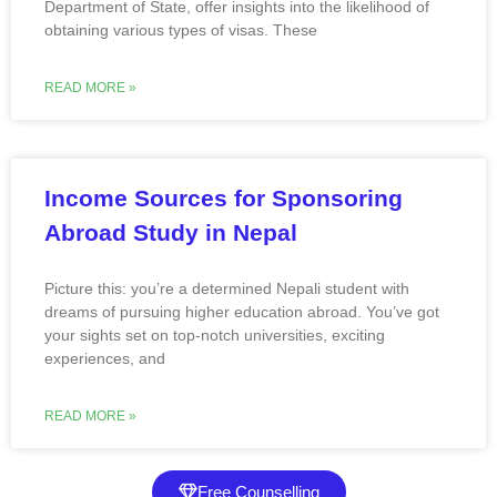
Department of State, offer insights into the likelihood of
obtaining various types of visas. These
READ MORE »
Income Sources for Sponsoring
Abroad Study in Nepal
Picture this: you’re a determined Nepali student with
dreams of pursuing higher education abroad. You’ve got
your sights set on top-notch universities, exciting
experiences, and
READ MORE »
Free Counselling