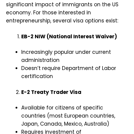
significant impact of immigrants on the US
economy. For those interested in
entrepreneurship, several visa options exist:
EB-2 NIW (National Interest Waiver)
Increasingly popular under current
administration
Doesn’t require Department of Labor
certification
E-2 Treaty Trader Visa
Available for citizens of specific
countries (most European countries,
Japan, Canada, Mexico, Australia)
Requires investment of