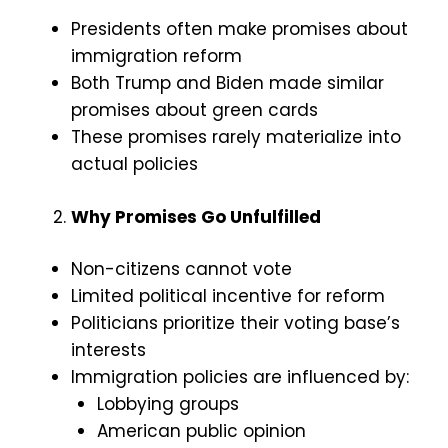
Presidents often make promises about
immigration reform
Both Trump and Biden made similar
promises about green cards
These promises rarely materialize into
actual policies
Why Promises Go Unfulfilled
Non-citizens cannot vote
Limited political incentive for reform
Politicians prioritize their voting base’s
interests
Immigration policies are influenced by:
Lobbying groups
American public opinion