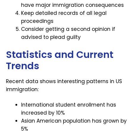
have major immigration consequences
Keep detailed records of all legal
proceedings
Consider getting a second opinion if
advised to plead guilty
Statistics and Current
Trends
Recent data shows interesting patterns in US
immigration:
International student enrollment has
increased by 10%
Asian American population has grown by
5%