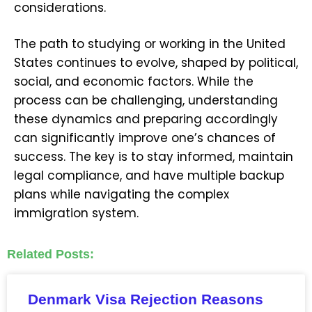
considerations.
The path to studying or working in the United
States continues to evolve, shaped by political,
social, and economic factors. While the
process can be challenging, understanding
these dynamics and preparing accordingly
can significantly improve one’s chances of
success. The key is to stay informed, maintain
legal compliance, and have multiple backup
plans while navigating the complex
immigration system.
Related Posts:
Denmark Visa Rejection Reasons