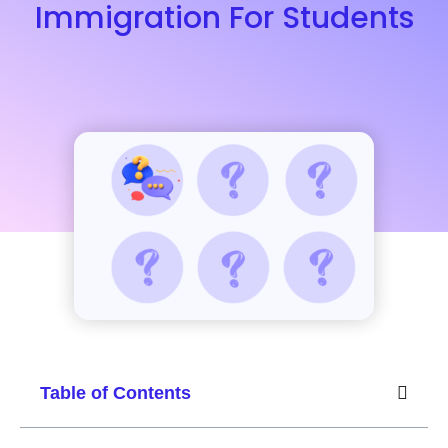
Immigration For Students
Table of Contents