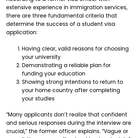
extensive experience in immigration services,
there are three fundamental criteria that
determine the success of a student visa
application:
Having clear, valid reasons for choosing
your university
Demonstrating a reliable plan for
funding your education
Showing strong intentions to return to
your home country after completing
your studies
“Many applicants don’t realize that confident
and serious responses during the interview are
crucial,” the former officer explains. “Vague or