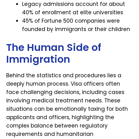
Legacy admissions account for about
40% of enrollment at elite universities
45% of Fortune 500 companies were
founded by immigrants or their children
The Human Side of
Immigration
Behind the statistics and procedures lies a
deeply human process. Visa officers often
face challenging decisions, including cases
involving medical treatment needs. These
situations can be emotionally taxing for both
applicants and officers, highlighting the
complex balance between regulatory
requirements and humanitarian