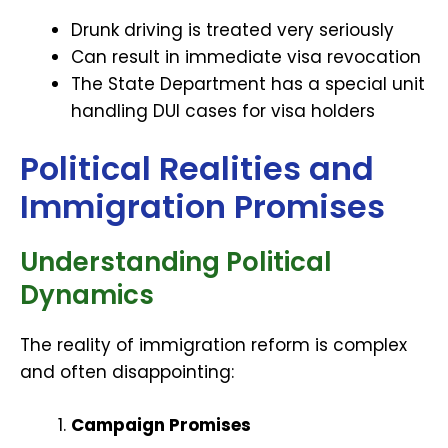
Drunk driving is treated very seriously
Can result in immediate visa revocation
The State Department has a special unit
handling DUI cases for visa holders
Political Realities and
Immigration Promises
Understanding Political
Dynamics
The reality of immigration reform is complex
and often disappointing:
Campaign Promises