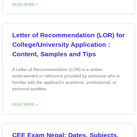
READ MORE »
Letter of Recommendation (LOR) for
College/University Application :
Content, Samples and Tips
A Letter of Recommendation (LOR) is a written
endorsement or reference provided by someone who is
familiar with the applicant’s academic, professional, or
personal qualities.
READ MORE »
CEE Exam Nepal: Dates, Subjects,