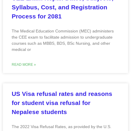
Syllabus, Cost, and Registration
Process for 2081
The Medical Education Commission (MEC) administers
the CEE exam to facilitate admission to undergraduate
courses such as MBBS, BDS, BSc Nursing, and other
medical or
READ MORE »
US Visa refusal rates and reasons
for student visa refusal for
Nepalese students
The 2022 Visa Refusal Rates, as provided by the U.S.