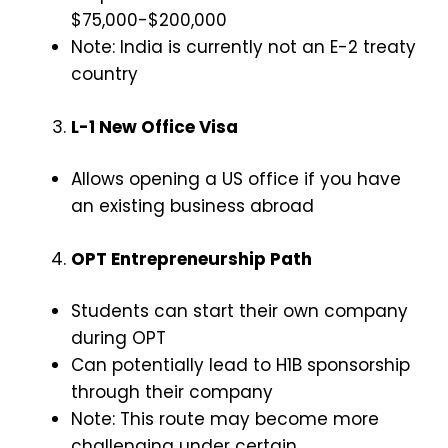
$75,000-$200,000
Note: India is currently not an E-2 treaty
country
L-1 New Office Visa
Allows opening a US office if you have
an existing business abroad
OPT Entrepreneurship Path
Students can start their own company
during OPT
Can potentially lead to H1B sponsorship
through their company
Note: This route may become more
challenging under certain