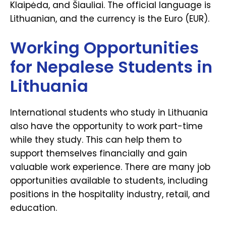
Klaipėda, and Šiauliai. The official language is
Lithuanian, and the currency is the Euro (EUR).
Working Opportunities
for Nepalese Students in
Lithuania
International students who study in Lithuania
also have the opportunity to work part-time
while they study. This can help them to
support themselves financially and gain
valuable work experience. There are many job
opportunities available to students, including
positions in the hospitality industry, retail, and
education.