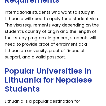
International students who want to study in
Lithuania will need to apply for a student visa.
The visa requirements vary depending on the
student’s country of origin and the length of
their study program. In general, students will
need to provide proof of enrolment at a
Lithuanian university, proof of financial
support, and a valid passport.
Popular Universities in
Lithuania for Nepalese
Students
Lithuania is a popular destination for