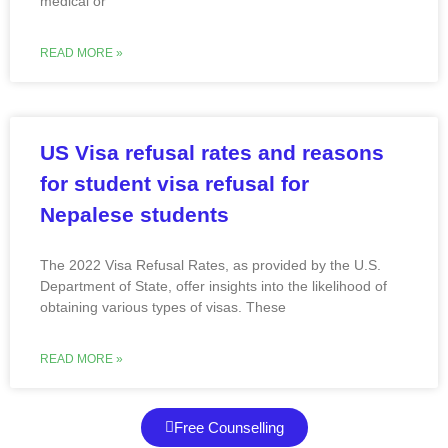
medical or
READ MORE »
US Visa refusal rates and reasons
for student visa refusal for
Nepalese students
The 2022 Visa Refusal Rates, as provided by the U.S.
Department of State, offer insights into the likelihood of
obtaining various types of visas. These
READ MORE »
Free Counselling