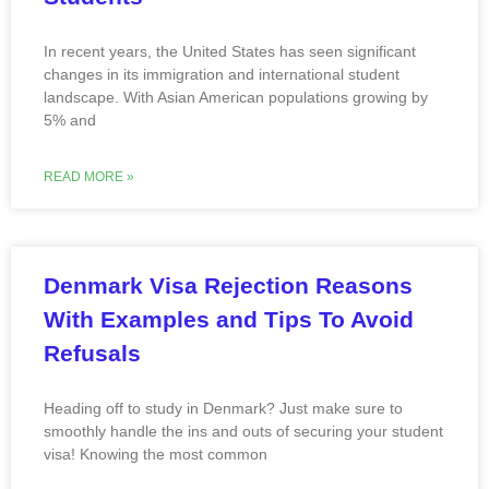
In recent years, the United States has seen significant
changes in its immigration and international student
landscape. With Asian American populations growing by
5% and
READ MORE »
Denmark Visa Rejection Reasons
With Examples and Tips To Avoid
Refusals
Heading off to study in Denmark? Just make sure to
smoothly handle the ins and outs of securing your student
visa! Knowing the most common