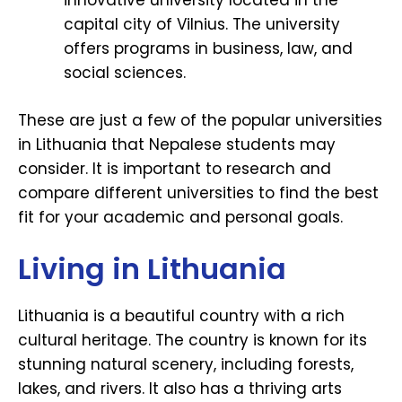
innovative university located in the
capital city of Vilnius. The university
offers programs in business, law, and
social sciences.
These are just a few of the popular universities
in Lithuania that Nepalese students may
consider. It is important to research and
compare different universities to find the best
fit for your academic and personal goals.
Living in Lithuania
Lithuania is a beautiful country with a rich
cultural heritage. The country is known for its
stunning natural scenery, including forests,
lakes, and rivers. It also has a thriving arts