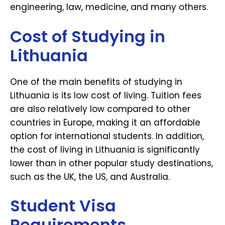
engineering, law, medicine, and many others.
Cost of Studying in
Lithuania
One of the main benefits of studying in
Lithuania is its low cost of living. Tuition fees
are also relatively low compared to other
countries in Europe, making it an affordable
option for international students. In addition,
the cost of living in Lithuania is significantly
lower than in other popular study destinations,
such as the UK, the US, and Australia.
Student Visa
Requirements