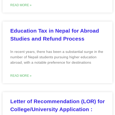
READ MORE »
Education Tax in Nepal for Abroad
Studies and Refund Process
In recent years, there has been a substantial surge in the
number of Nepali students pursuing higher education
abroad, with a notable preference for destinations
READ MORE »
Letter of Recommendation (LOR) for
College/University Application :