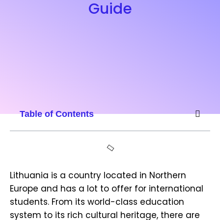
Guide
Table of Contents
Lithuania is a country located in Northern
Europe and has a lot to offer for international
students. From its world-class education
system to its rich cultural heritage, there are