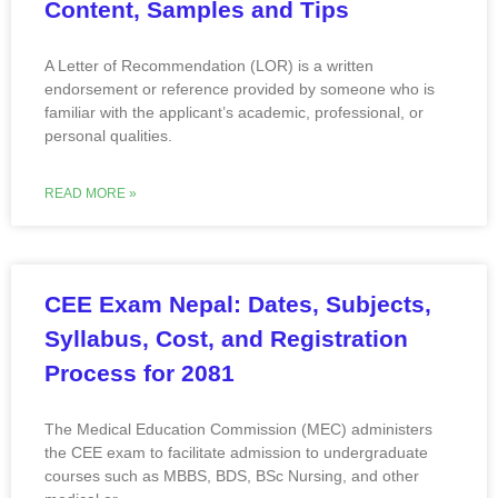
Content, Samples and Tips
A Letter of Recommendation (LOR) is a written
endorsement or reference provided by someone who is
familiar with the applicant’s academic, professional, or
personal qualities.
READ MORE »
CEE Exam Nepal: Dates, Subjects,
Syllabus, Cost, and Registration
Process for 2081
The Medical Education Commission (MEC) administers
the CEE exam to facilitate admission to undergraduate
courses such as MBBS, BDS, BSc Nursing, and other