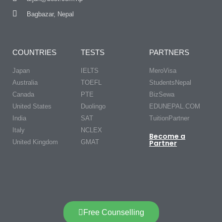
Bagbazar, Nepal
COUNTRIES
TESTS
PARTNERS
Japan
IELTS
MeroVisa
Australia
TOEFL
StudentsNepal
Canada
PTE
BizSewa
United States
Duolingo
EDUNEPAL.COM
India
SAT
TuitionPartner
Italy
NCLEX
Become a
United Kingdom
GMAT
Partner
Free Counselling