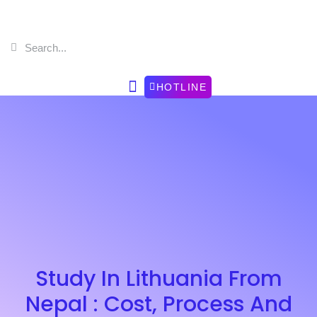
HOTLINE
Study In Lithuania From
Nepal : Cost, Process And