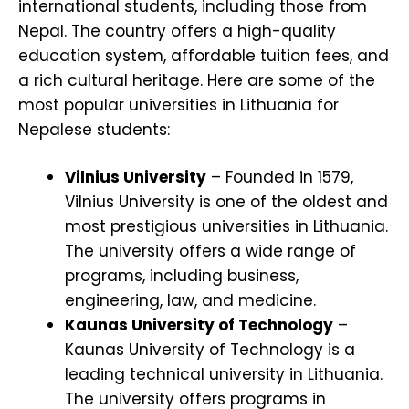
international students, including those from
Nepal. The country offers a high-quality
education system, affordable tuition fees, and
a rich cultural heritage. Here are some of the
most popular universities in Lithuania for
Nepalese students:
Vilnius University
– Founded in 1579,
Vilnius University is one of the oldest and
most prestigious universities in Lithuania.
The university offers a wide range of
programs, including business,
engineering, law, and medicine.
Kaunas University of Technology
–
Kaunas University of Technology is a
leading technical university in Lithuania.
The university offers programs in