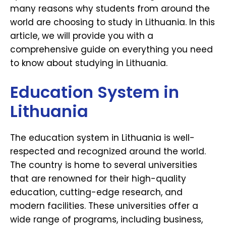
many reasons why students from around the
world are choosing to study in Lithuania. In this
article, we will provide you with a
comprehensive guide on everything you need
to know about studying in Lithuania.
Education System in
Lithuania
The education system in Lithuania is well-
respected and recognized around the world.
The country is home to several universities
that are renowned for their high-quality
education, cutting-edge research, and
modern facilities. These universities offer a
wide range of programs, including business,