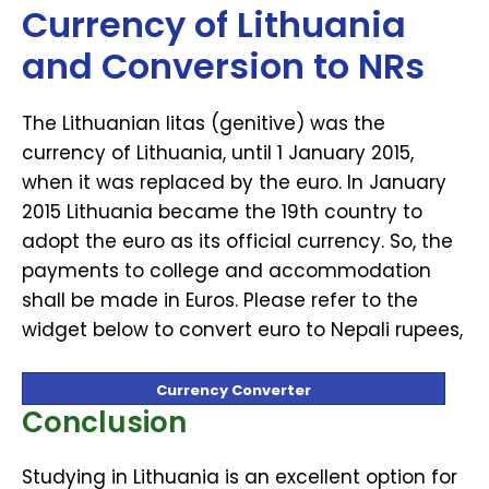
Currency of Lithuania
and Conversion to NRs
The Lithuanian litas (genitive) was the
currency of Lithuania, until 1 January 2015,
when it was replaced by the euro. In January
2015 Lithuania became the 19th country to
adopt the euro as its official currency. So, the
payments to college and accommodation
shall be made in Euros. Please refer to the
widget below to convert euro to Nepali rupees,
Currency Converter
Conclusion
Studying in Lithuania is an excellent option for