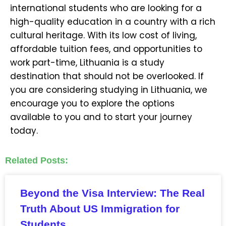
international students who are looking for a
high-quality education in a country with a rich
cultural heritage. With its low cost of living,
affordable tuition fees, and opportunities to
work part-time, Lithuania is a study
destination that should not be overlooked. If
you are considering studying in Lithuania, we
encourage you to explore the options
available to you and to start your journey
today.
Related Posts:
Beyond the Visa Interview: The Real
Truth About US Immigration for
Students