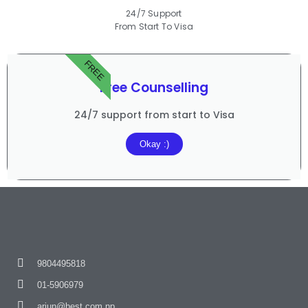
24/7 Support
From Start To Visa
FREE
Free Counselling
24/7 support from start to Visa
Okay :)
9804495818
01-5906979
arjun@best.com.np