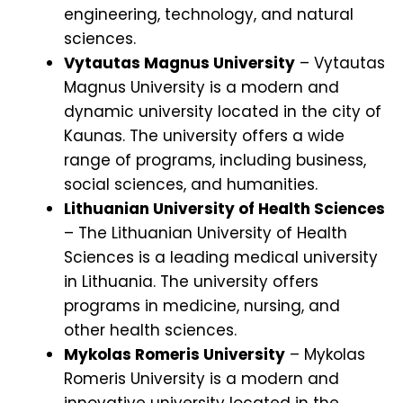
engineering, technology, and natural
sciences.
Vytautas Magnus University
– Vytautas
Magnus University is a modern and
dynamic university located in the city of
Kaunas. The university offers a wide
range of programs, including business,
social sciences, and humanities.
Lithuanian University of Health Sciences
– The Lithuanian University of Health
Sciences is a leading medical university
in Lithuania. The university offers
programs in medicine, nursing, and
other health sciences.
Mykolas Romeris University
– Mykolas
Romeris University is a modern and