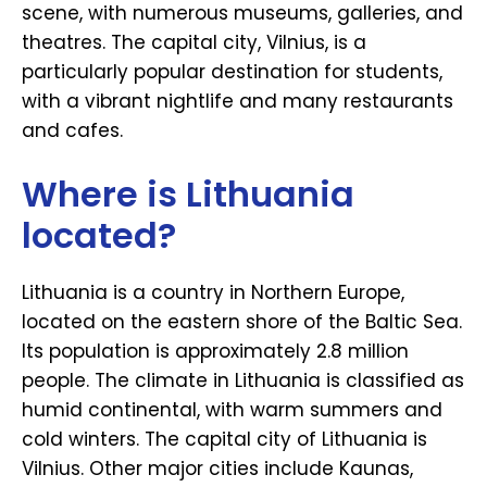
scene, with numerous museums, galleries, and
theatres. The capital city, Vilnius, is a
particularly popular destination for students,
with a vibrant nightlife and many restaurants
and cafes.
Where is Lithuania
located?
Lithuania is a country in Northern Europe,
located on the eastern shore of the Baltic Sea.
Its population is approximately 2.8 million
people. The climate in Lithuania is classified as
humid continental, with warm summers and
cold winters. The capital city of Lithuania is
Vilnius. Other major cities include Kaunas,