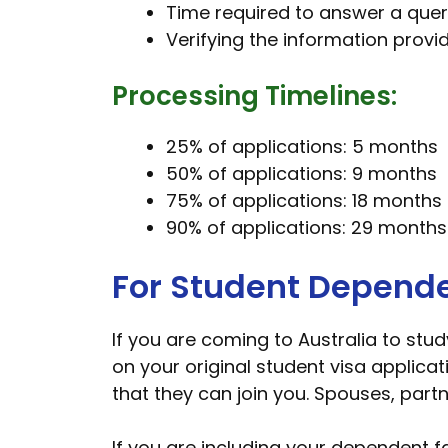
Time required to answer a quer
Verifying the information provi
Processing Timelines:
25% of applications: 5 months
50% of applications: 9 months
75% of applications: 18 months
90% of applications: 29 months
For Student Depend
If you are coming to Australia to stu
on your original student visa applicat
that they can join you. Spouses, partn
If you are including your dependent f