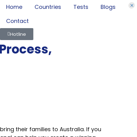
×
Home
Countries
Tests
Blogs
Contact
Hotline
 Process,
ng their families to Australia. If you