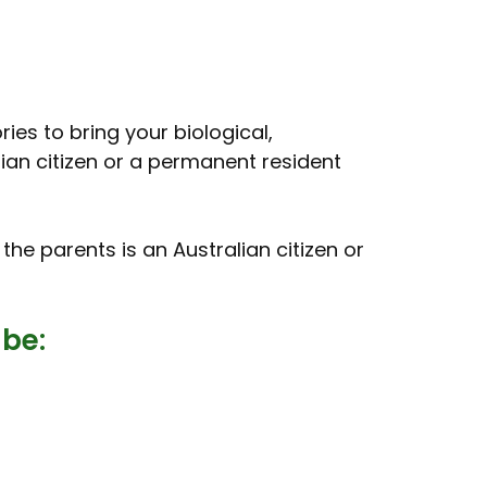
ries to bring your biological,
lian citizen or a permanent resident
f the parents is an Australian citizen or
 be: