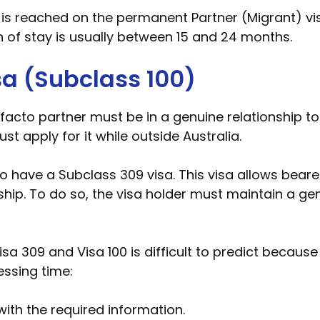
 is reached on the permanent Partner (Migrant) vis
n of stay is usually between 15 and 24 months.
sa (Subclass 100)
cto partner must be in a genuine relationship to be 
t apply for it while outside Australia.
ho have a Subclass 309 visa. This visa allows bear
nship. To do so, the visa holder must maintain a ge
sa 309 and Visa 100 is difficult to predict because
essing time:
 with the required information.