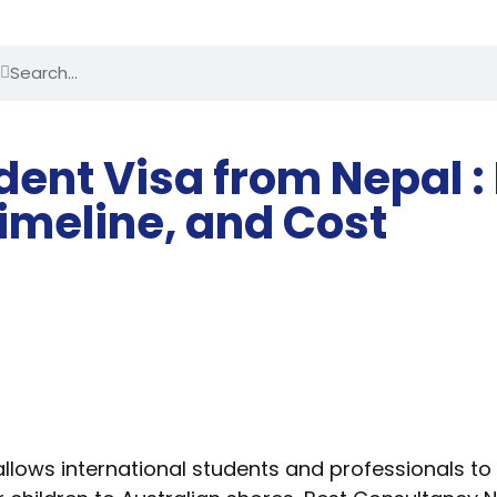
ent Visa from Nepal :
imeline, and Cost
ows international students and professionals to bri