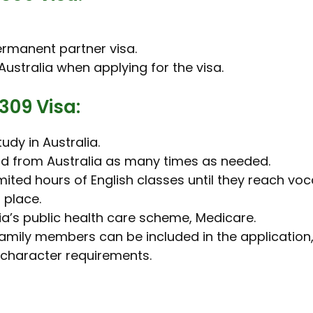
permanent partner visa.
ustralia when applying for the visa.
309 Visa:
udy in Australia.
and from Australia as many times as needed.
ited hours of English classes until they reach voca
 place.
ia’s public health care scheme, Medicare.
amily members can be included in the application, 
 character requirements.