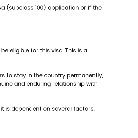
a (subclass 100) application or if the
eligible for this visa. This is a
ers to stay in the country permanently,
nuine and enduring relationship with
 it is dependent on several factors.