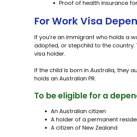
Proof of health insurance fo
For Work Visa Depe
If you’re an immigrant who holds a wor
adopted, or stepchild to the country. 
visa holder.
If the child is born in Australia, they 
holds an Australian PR.
To be eligible for a depen
An Australian citizen
A holder of a permanent residen
A citizen of New Zealand