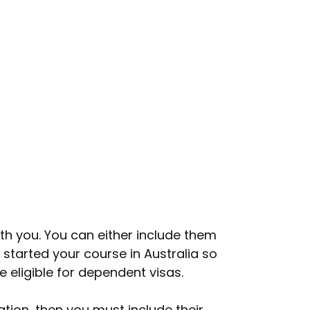
ith you. You can either include them
 started your course in Australia so
e eligible for dependent visas.
tion, then you must include their