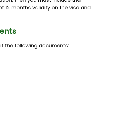
f 12 months validity on the visa and
dents
mit the following documents: