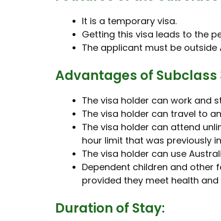
It is a temporary visa.
Getting this visa leads to the 
The applicant must be outside A
Advantages of Subclass 
The visa holder can work and st
The visa holder can travel to 
The visa holder can attend unlim
hour limit that was previously in
The visa holder can use Austral
Dependent children and other f
provided they meet health and
Duration of Stay: