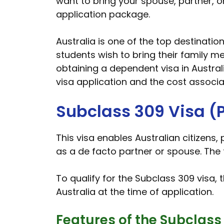
want to bring your spouse, partner, o
application package.
Australia is one of the top destinatio
students wish to bring their family me
obtaining a dependent visa in Australi
visa application and the cost associat
Subclass 309 Visa (P
This visa enables Australian citizens,
as a de facto partner or spouse. The f
To qualify for the Subclass 309 visa, 
Australia at the time of application.
Features of the Subclass 