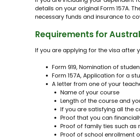
details on your original Form 157A. T
necessary funds and insurance to cove
Requirements for Austral
If you are applying for the visa afte
Form 919, Nomination of stude
Form 157A, Application for a st
A letter from one of your teache
Name of your course
Length of the course and y
If you are satisfying all the
Proof that you can financia
Proof of family ties such as 
Proof of school enrollment 