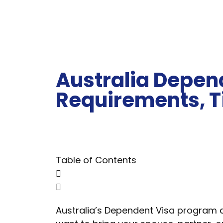
Australia Depend
Requirements, T
Table of Contents
Australia’s Dependent Visa program all