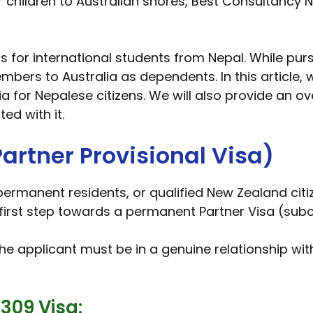
r children to Australian shores, Best Consultancy 
ns for international students from Nepal. While pu
mbers to Australia as dependents. In this article, 
a for Nepalese citizens. We will also provide an o
ed with it.
artner Provisional Visa)
 permanent residents, or qualified New Zealand citi
irst step towards a permanent Partner Visa (subcla
the applicant must be in a genuine relationship wit
309 Visa: