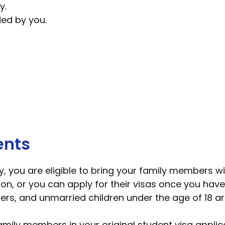
y.
ded by you.
ents
dy, you are eligible to bring your family members w
ion, or you can apply for their visas once you have
ers, and unmarried children under the age of 18 ar
amily members in your original student visa applica