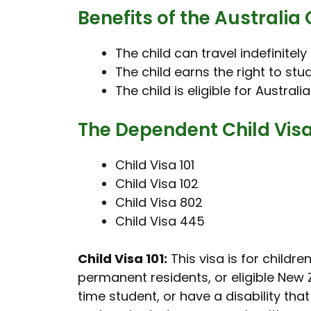
Benefits of the Australia 
The child can travel indefinitely
The child earns the right to st
The child is eligible for Australi
The Dependent Child Visa 
Child Visa 101
Child Visa 102
Child Visa 802
Child Visa 445
Child Visa 101:
This visa is for childr
permanent residents, or eligible New Z
time student, or have a disability tha