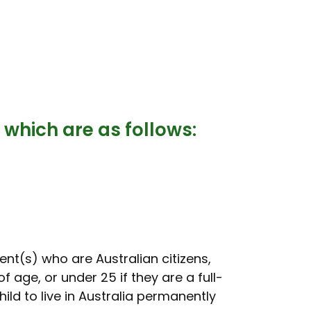
 which are as follows:
ent(s) who are Australian citizens,
 age, or under 25 if they are a full-
ild to live in Australia permanently