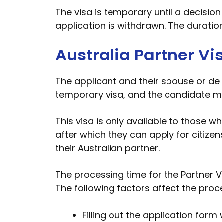
The visa is temporary until a decision
application is withdrawn. The duratio
Australia Partner Vi
The applicant and their spouse or de fa
temporary visa, and the candidate mus
This visa is only available to those w
after which they can apply for citize
their Australian partner.
The processing time for the Partner Vi
The following factors affect the proc
Filling out the application form