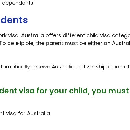
r dependents.
ndents
k visa, Australia offers different child visa catego
To be eligible, the parent must be either an Austra
automatically receive Australian citizenship if one o
dent visa for your child, you must
t visa for Australia