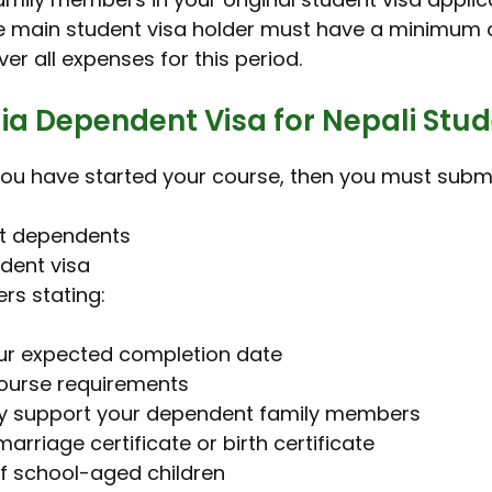
he main student visa holder must have a minimum o
r all expenses for this period.
ia Dependent Visa for Nepali Stu
r you have started your course, then you must sub
nt dependents
udent visa
rs stating:
our expected completion date
 course requirements
lly support your dependent family members
marriage certificate or birth certificate
of school-aged children