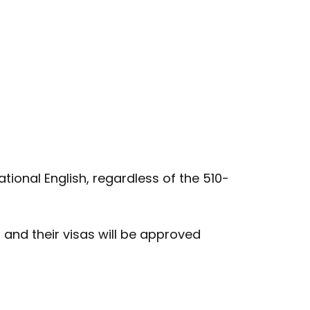
tional English, regardless of the 510-
and their visas will be approved