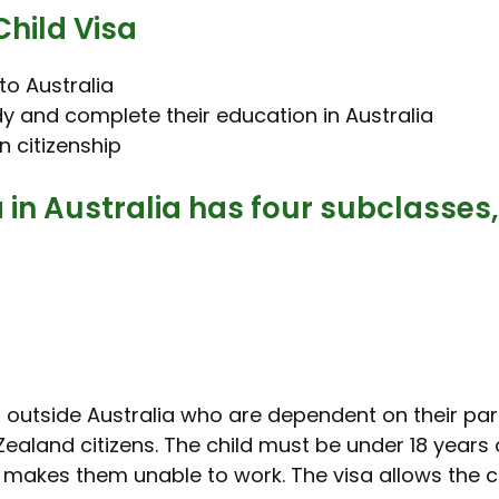
Child Visa
 to Australia
udy and complete their education in Australia
an citizenship
in Australia has four subclasses,
en outside Australia who are dependent on their par
ealand citizens. The child must be under 18 years of
t makes them unable to work. The visa allows the ch