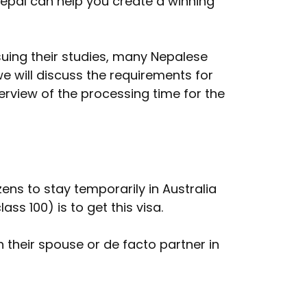
Nepal can help you create a winning
rsuing their studies, many Nepalese
we will discuss the requirements for
verview of the processing time for the
zens to stay temporarily in Australia
ss 100) is to get this visa.
h their spouse or de facto partner in