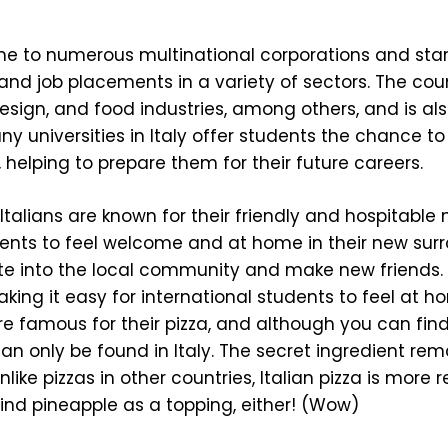
me to numerous multinational corporations and star
 and job placements in a variety of sectors. The cou
esign, and food industries, among others, and is al
ny universities in Italy offer students the chance to
 helping to prepare them for their future careers.
Italians are known for their friendly and hospitable 
dents to feel welcome and at home in their new sur
ate into the local community and make new friends. 
king it easy for international students to feel at 
re famous for their pizza, and although you can find 
 can only be found in Italy. The secret ingredient rem
like pizzas in other countries, Italian pizza is more 
find pineapple as a topping, either! (Wow)