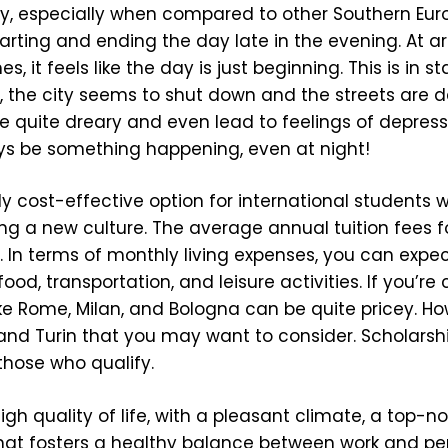
vely, especially when compared to other Southern Eu
 starting and ending the day late in the evening. At a
, it feels like the day is just beginning. This is in s
, the city seems to shut down and the streets are d
quite dreary and even lead to feelings of depression
ays be something happening, even at night!
vely cost-effective option for international students
g a new culture. The average annual tuition fees fo
 In terms of monthly living expenses, you can expe
d, transportation, and leisure activities. If you’re
s like Rome, Milan, and Bologna can be quite pricey. H
 and Turin that you may want to consider. Scholars
those who qualify.
igh quality of life, with a pleasant climate, a top-n
hat fosters a healthy balance between work and pers