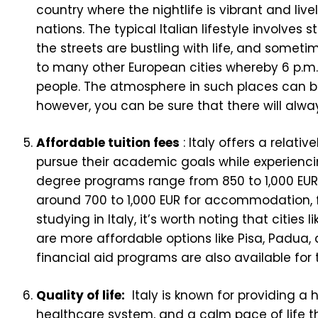
country where the nightlife is vibrant and li
nations. The typical Italian lifestyle involves
the streets are bustling with life, and sometimes
to many other European cities whereby 6 p.m.
people. The atmosphere in such places can be 
however, you can be sure that there will alw
Affordable tuition fees
: Italy offers a relati
pursue their academic goals while experiencin
degree programs range from 850 to 1,000 EUR.
around 700 to 1,000 EUR for accommodation, foo
studying in Italy, it’s worth noting that citie
are more affordable options like Pisa, Padua,
financial aid programs are also available for 
Quality of life:
Italy is known for providing a h
healthcare system, and a calm pace of life t