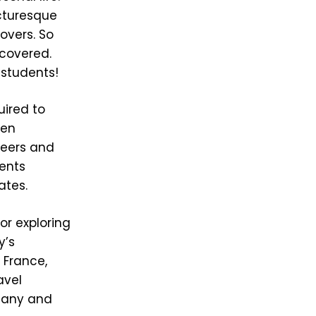
icturesque
lovers. So
 covered.
 students!
uired to
ten
 peers and
dents
ates.
or exploring
y’s
 France,
avel
scany and