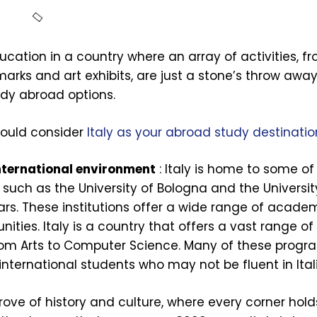
cation in a country where an array of activities, fr
marks and art exhibits, are just a stone’s throw away
tudy abroad options.
hould consider
Italy as your abroad study destinatio
international environment
: Italy is home to some of
, such as the University of Bologna and the Universi
ars. These institutions offer a wide range of acade
ies. Italy is a country that offers a vast range of
from Arts to Computer Science. Many of these progr
international students who may not be fluent in Ital
 trove of history and culture, where every corner hold