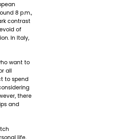
ropean
round 8 p.m.,
tark contrast
evoid of
. In Italy,
 who want to
r all
ct to spend
 considering
owever, there
hips and
otch
onal life.