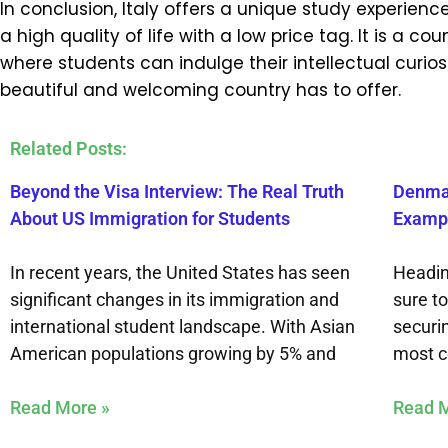
In conclusion, Italy offers a unique study experie
a high quality of life with a low price tag. It is a
where students can indulge their intellectual curiosi
beautiful and welcoming country has to offer.
Related Posts:
Beyond the Visa Interview: The Real Truth
Denmar
About US Immigration for Students
Exampl
In recent years, the United States has seen
Headin
significant changes in its immigration and
sure t
international student landscape. With Asian
securi
American populations growing by 5% and
most 
Read More »
Read M