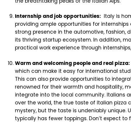
the breathtaking peaks of the Italian Alps.
Internship and job opportunities:
Italy is ho
providing ample opportunities for internships
strong presence in the automotive, fashion, d
its thriving startup ecosystem. In addition, ma
practical work experience through internships,
Warm and welcoming people and real pizza:
which can make it easy for international stu
This can also provide opportunities to integr
renowned for their warmth and hospitality, ma
integrate into the local community. Italians a
over the world, the true taste of Italian pizza
mystery, but the taste is undeniably unique. Un
typically has fewer toppings. Don’t expect to 