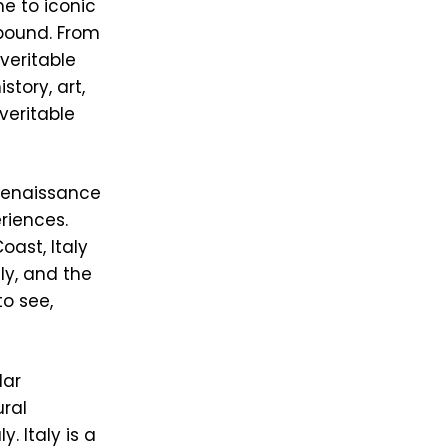
me to iconic
lbound. From
veritable
story, art,
 veritable
 Renaissance
eriences.
oast, Italy
ly, and the
o see,
lar
ural
. Italy is a