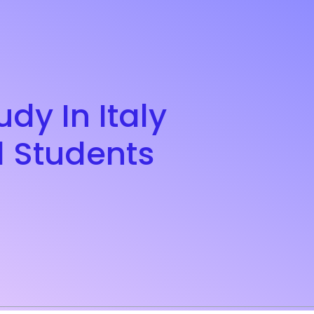
dy In Italy
l Students