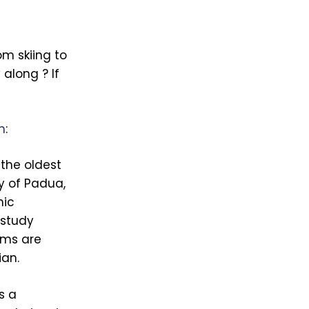
om skiing to
 along ? If
n
:
 the oldest
ty of Padua,
mic
 study
ams are
ian.
s a