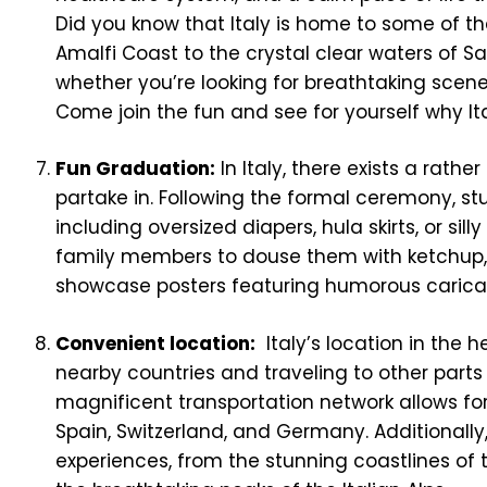
Did you know that Italy is home to some of t
Amalfi Coast to the crystal clear waters of Sar
whether you’re looking for breathtaking scener
Come join the fun and see for yourself why It
Fun Graduation:
In Italy, there exists a rath
partake in. Following the formal ceremony, 
including oversized diapers, hula skirts, or sil
family members to douse them with ketchup, e
showcase posters featuring humorous carica
Convenient location:
Italy’s location in the h
nearby countries and traveling to other parts o
magnificent transportation network allows fo
Spain, Switzerland, and Germany. Additionally,
experiences, from the stunning coastlines of t