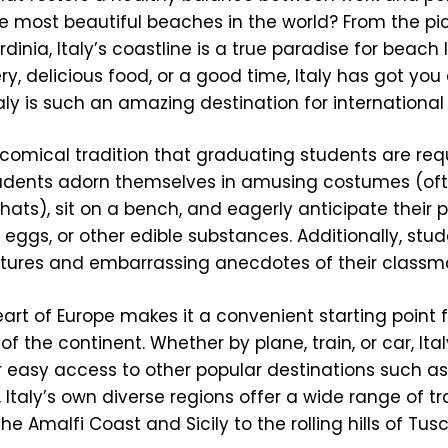
he most beautiful beaches in the world? From the p
dinia, Italy’s coastline is a true paradise for beach 
y, delicious food, or a good time, Italy has got you
aly is such an amazing destination for international
er comical tradition that graduating students are req
students adorn themselves in amusing costumes (of
ly hats), sit on a bench, and eagerly anticipate their
ggs, or other edible substances. Additionally, stu
tures and embarrassing anecdotes of their classm
eart of Europe makes it a convenient starting point f
f the continent. Whether by plane, train, or car, Ital
r easy access to other popular destinations such as
 Italy’s own diverse regions offer a wide range of tr
he Amalfi Coast and Sicily to the rolling hills of Tu