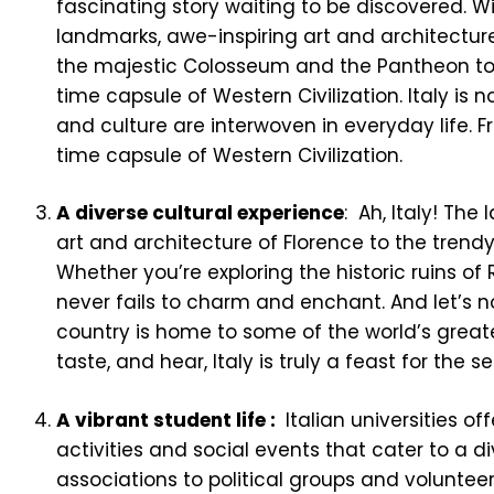
fascinating story waiting to be discovered. W
landmarks, awe-inspiring art and architecture
the majestic Colosseum and the Pantheon to th
time capsule of Western Civilization. Italy is n
and culture are interwoven in everyday life. Fr
time capsule of Western Civilization.
A diverse cultural experience
: Ah, Italy! Th
art and architecture of Florence to the trendy
Whether you’re exploring the historic ruins of 
never fails to charm and enchant. And let’s no
country is home to some of the world’s great
taste, and hear, Italy is truly a feast for the s
A vibrant student life :
Italian universities of
activities and social events that cater to a d
associations to political groups and volunteerin