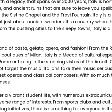
ith a legacy that spans over 3000 years, Italy is ho
, and ancient ruins that are sure to leave you spel
e Sistine Chapel and the Trevi Fountain, Italy is a 
ot just about ancient wonders. It’s a country where hi
om the bustling cities to the sleepy towns, Italy is a
e land of pasta, gelato, opera, and fashion! From the
 boutiques of Milan, Italy is a Mecca of cultural exp
Rome or taking in the stunning vistas of the Amalfi C
t forget the music! Italians take their music serious
est operas and classical composers. With so much t
enses.
fer a vibrant student life, with numerous extracurricu
iverse range of interests. From sports clubs and cult
g initiatives, there is something for everyone in Italy