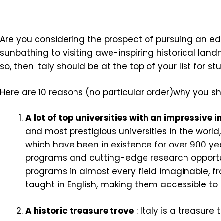
Are you considering the prospect of pursuing an edu
sunbathing to visiting awe-inspiring historical land
so, then Italy should be at the top of your list for s
Here are 10 reasons (no particular order)why you s
A lot of top universities with an impressive 
and most prestigious universities in the world
which have been in existence for over 900 ye
programs and cutting-edge research opportunit
programs in almost every field imaginable, 
taught in English, making them accessible to 
A historic treasure trove
: Italy is a treasure