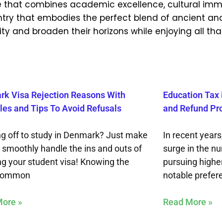
nce that combines academic excellence, cultural imm
 country that embodies the perfect blend of ancient a
ty and broaden their horizons while enjoying all that
k Visa Rejection Reasons With
Education Tax 
es and Tips To Avoid Refusals
and Refund Pr
g off to study in Denmark? Just make
In recent years
o smoothly handle the ins and outs of
surge in the n
ng your student visa! Knowing the
pursuing highe
common
notable prefer
ore »
Read More »