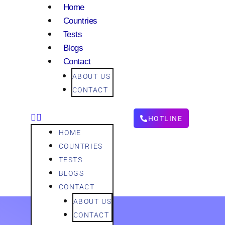
Home
Countries
Tests
Blogs
Contact
ABOUT US
CONTACT
HOTLINE
HOME
COUNTRIES
TESTS
BLOGS
CONTACT
ABOUT US
CONTACT