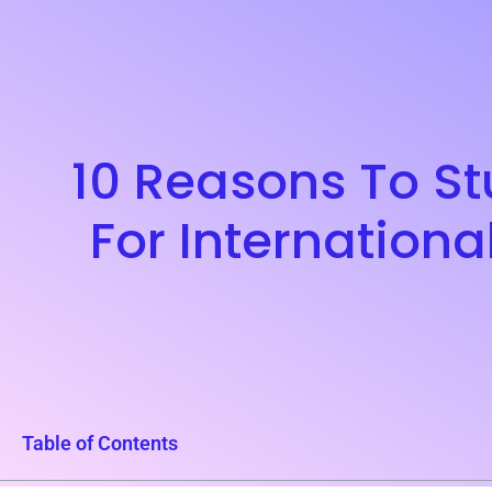
10 Reasons To Stu
For Internationa
Table of Contents