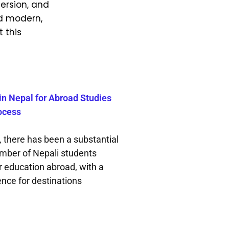
ersion, and
nd modern,
 this
in Nepal for Abroad Studies
ocess
, there has been a substantial
umber of Nepali students
r education abroad, with a
ence for destinations