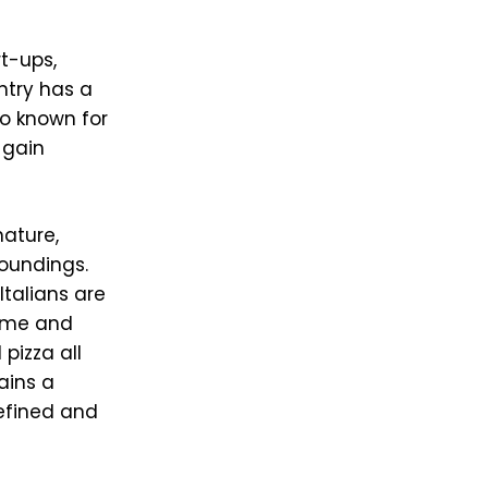
t-ups,
ntry has a
so known for
 gain
nature,
roundings.
Italians are
home and
pizza all
ains a
refined and