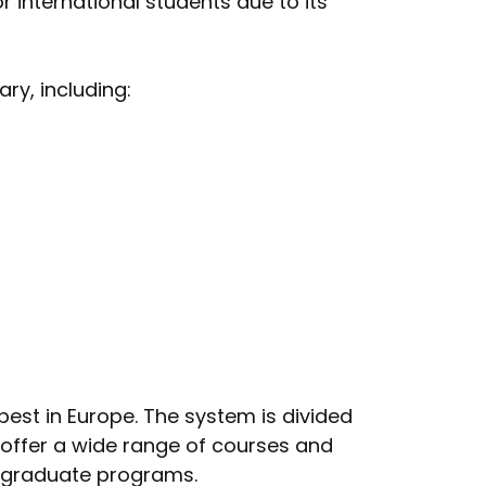
r international students due to its
ry, including:
est in Europe. The system is divided
y offer a wide range of courses and
d graduate programs.