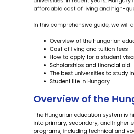
universities. In recent years, Hungary
affordable cost of living and high-qua
In this comprehensive guide, we will c
Overview of the Hungarian edu
Cost of living and tuition fees
How to apply for a student visa
Scholarships and financial aid
The best universities to study 
Student life in Hungary
Overview of the Hun
The Hungarian education system is hi
into primary, secondary, and higher e
programs, including technical and v