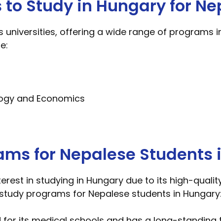
s to Study in Hungary for Ne
niversities, offering a wide range of programs in
e:
logy and Economics
ams for Nepalese Students 
erest in studying in Hungary due to its high-qual
r study programs for Nepalese students in Hungary
for its medical schools and has a long-standing t