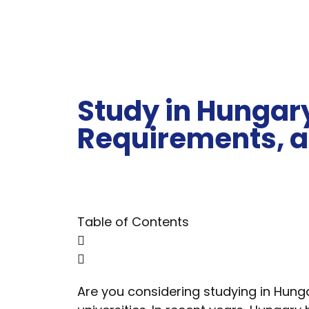
Study in Hungary
Requirements, a
Table of Contents
Are you considering studying in Hung