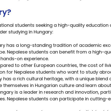
ry?
tional students seeking a high-quality education 
der studying in Hungary:
ry has a long-standing tradition of academic excel
pe. Nepalese students can benefit from a high-qu
d hands-on experience.
red to other European countries, the cost of living
tion for Nepalese students who want to study abro
has a rich cultural heritage, with a unique blend 
themselves in Hungarian culture and learn about t
ngary is a leader in research and innovation, parti
ces. Nepalese students can participate in cutting-