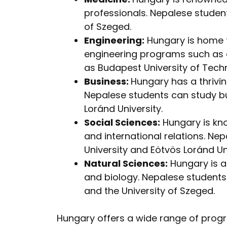
professionals. Nepalese studen
of Szeged.
Engineering:
Hungary is home t
engineering programs such as el
as Budapest University of Tec
Business:
Hungary has a thrivi
Nepalese students can study bu
Loránd University.
Social Sciences:
Hungary is know
and international relations. N
University and Eötvös Loránd Uni
Natural Sciences:
Hungary is a 
and biology. Nepalese students
and the University of Szeged.
Hungary offers a wide range of progr