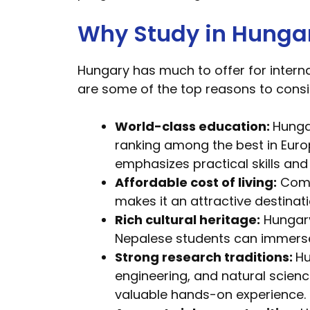
Why Study in Hunga
Hungary has much to offer for interna
are some of the top reasons to consi
World-class education:
Hunga
ranking among the best in Euro
emphasizes practical skills an
Affordable cost of living:
Compa
makes it an attractive destina
Rich cultural heritage:
Hungary 
Nepalese students can immerse 
Strong research traditions:
Hu
engineering, and natural scien
valuable hands-on experience.