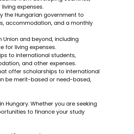
 living expenses.
 by the Hungarian government to
 fees, accommodation, and a monthly
n Union and beyond, including
e for living expenses.
ps to international students,
odation, and other expenses.
at offer scholarships to international
 can be merit-based or need-based,
in Hungary. Whether you are seeking
ortunities to finance your study