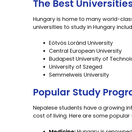
The Best Universitie
Hungary is home to many world-class u
universities to study in Hungary includ
Eötvös Loránd University
Central European University
Budapest University of Techno
University of Szeged
Semmelweis University
Popular Study Progr
Nepalese students have a growing int
cost of living. Here are some popula
Medicine:
Hungary is renowned 