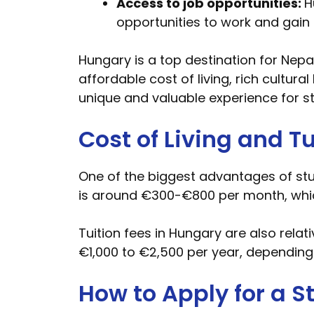
Access to job opportunities:
H
opportunities to work and gain 
Hungary is a top destination for Nepa
affordable cost of living, rich cultur
unique and valuable experience for s
Cost of Living and Tu
One of the biggest advantages of stud
is around €300-€800 per month, whic
Tuition fees in Hungary are also rela
€1,000 to €2,500 per year, depending
How to Apply for a 