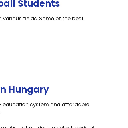
pali Students
 various fields. Some of the best
in Hungary
ity education system and affordable
:
radition of producing skilled medical