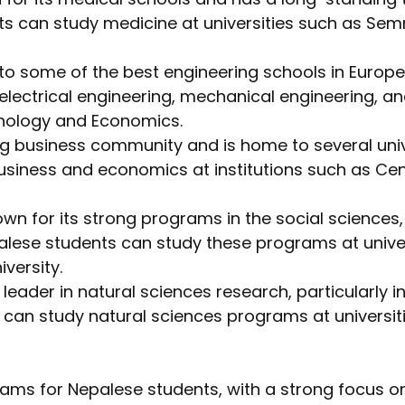
ts can study medicine at universities such as Semm
o some of the best engineering schools in Europe
ectrical engineering, mechanical engineering, and 
hnology and Economics.
ng business community and is home to several univ
siness and economics at institutions such as Cen
n for its strong programs in the social sciences, i
epalese students can study these programs at unive
versity.
leader in natural sciences research, particularly in
 can study natural sciences programs at universiti
ams for Nepalese students, with a strong focus on