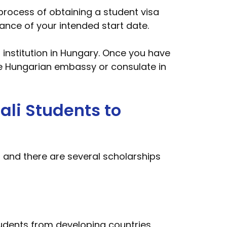
process of obtaining a student visa
ance of your intended start date.
n institution in Hungary. Once you have
e Hungarian embassy or consulate in
ali Students to
 and there are several scholarships
tudents from developing countries,