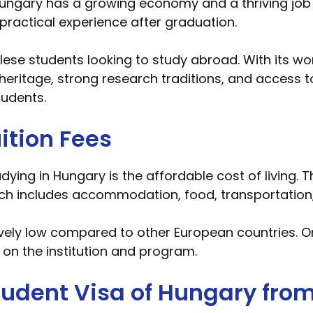
ungary has a growing economy and a thriving job 
practical experience after graduation.
lese students looking to study abroad. With its w
al heritage, strong research traditions, and access 
tudents.
ition Fees
ying in Hungary is the affordable cost of living. T
h includes accommodation, food, transportation,
tively low compared to other European countries. O
 on the institution and program.
Student Visa of Hungary fro