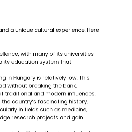
and a unique cultural experience. Here
lence, with many of its universities
ality education system that
 in Hungary is relatively low. This
ad without breaking the bank.
of traditional and modern influences.
he country’s fascinating history.
cularly in fields such as medicine,
edge research projects and gain