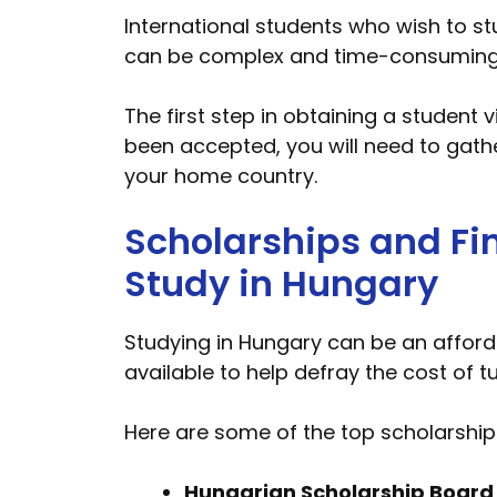
International students who wish to st
can be complex and time-consuming, so
The first step in obtaining a student 
been accepted, you will need to gat
your home country.
Scholarships and Fin
Study in Hungary
Studying in Hungary can be an afford
available to help defray the cost of t
Here are some of the top scholarship 
Hungarian Scholarship Board