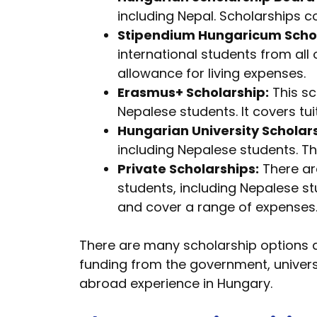
including Nepal. Scholarships c
Stipendium Hungaricum Scho
international students from all
allowance for living expenses.
Erasmus+ Scholarship:
This sc
Nepalese students. It covers tu
Hungarian University Scholar
including Nepalese students. T
Private Scholarships:
There are
students, including Nepalese s
and cover a range of expenses
There are many scholarship options a
funding from the government, universi
abroad experience in Hungary.