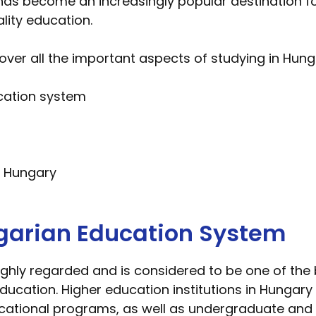
 has become an increasingly popular destination fo
lity education.
over all the important aspects of studying in Hunga
cation system
in Hungary
garian Education System
ghly regarded and is considered to be one of the b
ducation. Higher education institutions in Hungar
ocational programs, as well as undergraduate an