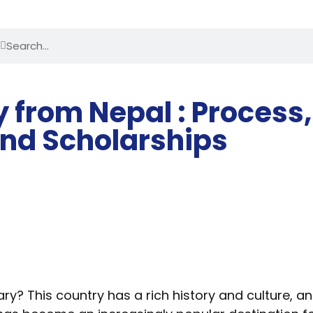
 from Nepal : Process,
nd Scholarships
ary? This country has a rich history and culture, 