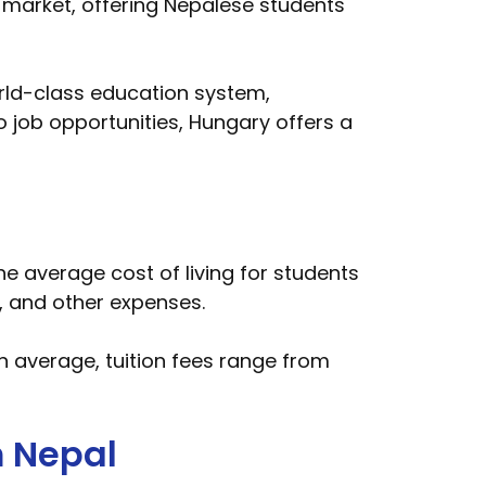
market, offering Nepalese students
orld-class education system,
to job opportunities, Hungary offers a
he average cost of living for students
 and other expenses.
n average, tuition fees range from
m Nepal