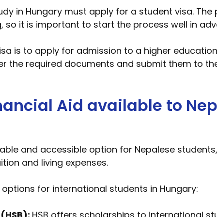
udy in Hungary must apply for a student visa. The 
 it is important to start the process well in adv
visa is to apply for admission to a higher educatio
her the required documents and submit them to th
ancial Aid available to Nep
able and accessible option for Nepalese students,
uition and living expenses.
options for international students in Hungary:
 (HSB):
HSB offers scholarships to international s