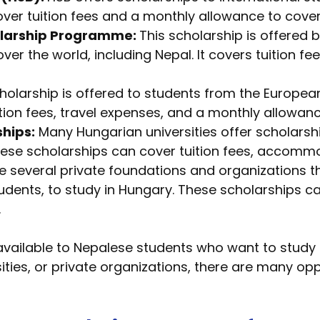
over tuition fees and a monthly allowance to cover
larship Programme:
This scholarship is offered
 over the world, including Nepal. It covers tuition
holarship is offered to students from the Europea
ition fees, travel expenses, and a monthly allowanc
ships:
Many Hungarian universities offer scholarshi
hese scholarships can cover tuition fees, accomm
 several private foundations and organizations th
tudents, to study in Hungary. These scholarships
.
vailable to Nepalese students who want to study 
ties, or private organizations, there are many opp