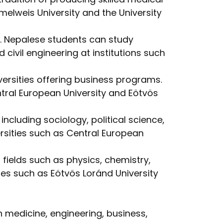
elweis University and the University
. Nepalese students can study
civil engineering at institutions such
ersities offering business programs.
tral European University and Eötvös
ncluding sociology, political science,
rsities such as Central European
 fields such as physics, chemistry,
es such as Eötvös Loránd University
 medicine, engineering, business,