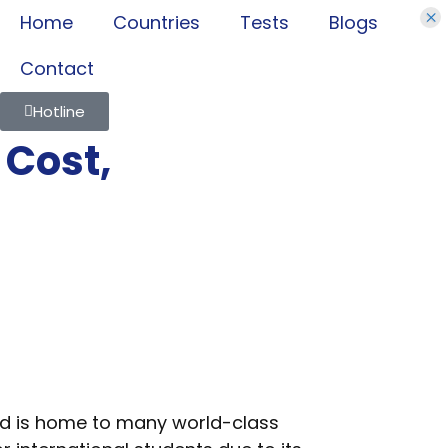
×
Home
Countries
Tests
Blogs
Contact
Hotline
 Cost,
and is home to many world-class