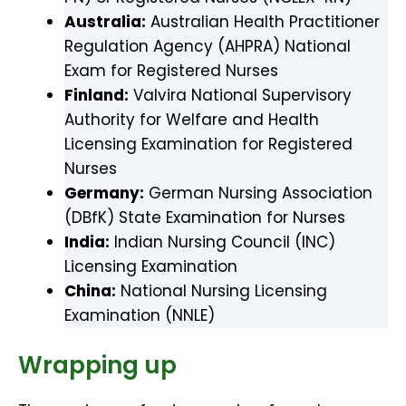
Australia:
Australian Health Practitioner
Regulation Agency (AHPRA) National
Exam for Registered Nurses
Finland:
Valvira National Supervisory
Authority for Welfare and Health
Licensing Examination for Registered
Nurses
Germany:
German Nursing Association
(DBfK) State Examination for Nurses
India:
Indian Nursing Council (INC)
Licensing Examination
China:
National Nursing Licensing
Examination (NNLE)
Wrapping up