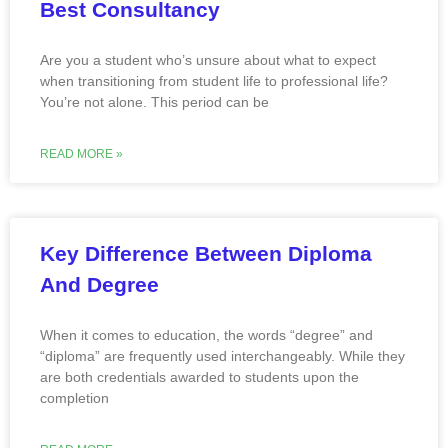
Best Consultancy
Are you a student who’s unsure about what to expect
when transitioning from student life to professional life?
You’re not alone. This period can be
READ MORE »
Key Difference Between Diploma
And Degree
When it comes to education, the words “degree” and
“diploma” are frequently used interchangeably. While they
are both credentials awarded to students upon the
completion