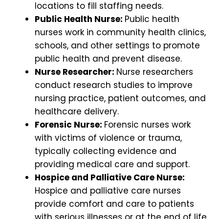
locations to fill staffing needs.
Public Health Nurse:
Public health
nurses work in community health clinics,
schools, and other settings to promote
public health and prevent disease.
Nurse Researcher:
Nurse researchers
conduct research studies to improve
nursing practice, patient outcomes, and
healthcare delivery.
Forensic Nurse:
Forensic nurses work
with victims of violence or trauma,
typically collecting evidence and
providing medical care and support.
Hospice and Palliative Care Nurse:
Hospice and palliative care nurses
provide comfort and care to patients
with serious illnesses or at the end of life.