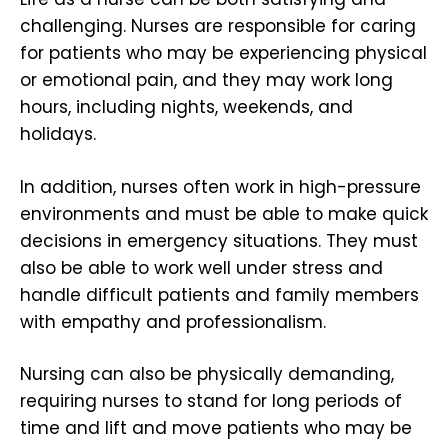
challenging. Nurses are responsible for caring
for patients who may be experiencing physical
or emotional pain, and they may work long
hours, including nights, weekends, and
holidays.
In addition, nurses often work in high-pressure
environments and must be able to make quick
decisions in emergency situations. They must
also be able to work well under stress and
handle difficult patients and family members
with empathy and professionalism.
Nursing can also be physically demanding,
requiring nurses to stand for long periods of
time and lift and move patients who may be