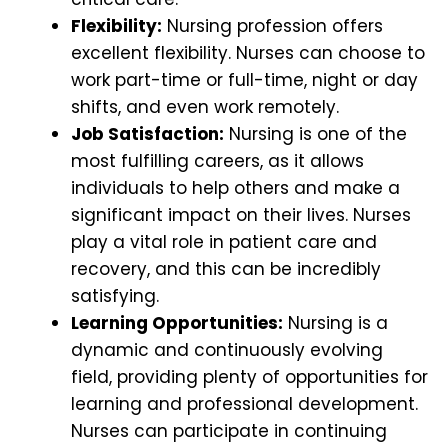
Flexibility:
Nursing profession offers
excellent flexibility. Nurses can choose to
work part-time or full-time, night or day
shifts, and even work remotely.
Job Satisfaction:
Nursing is one of the
most fulfilling careers, as it allows
individuals to help others and make a
significant impact on their lives. Nurses
play a vital role in patient care and
recovery, and this can be incredibly
satisfying.
Learning Opportunities:
Nursing is a
dynamic and continuously evolving
field, providing plenty of opportunities for
learning and professional development.
Nurses can participate in continuing