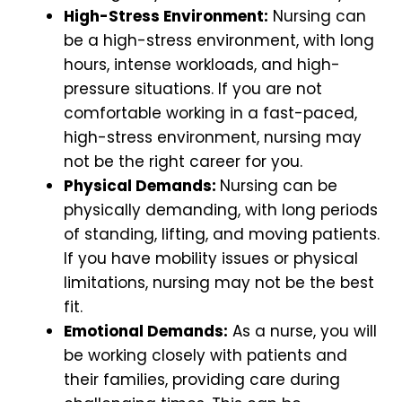
High-Stress Environment:
Nursing can
be a high-stress environment, with long
hours, intense workloads, and high-
pressure situations. If you are not
comfortable working in a fast-paced,
high-stress environment, nursing may
not be the right career for you.
Physical Demands:
Nursing can be
physically demanding, with long periods
of standing, lifting, and moving patients.
If you have mobility issues or physical
limitations, nursing may not be the best
fit.
Emotional Demands:
As a nurse, you will
be working closely with patients and
their families, providing care during