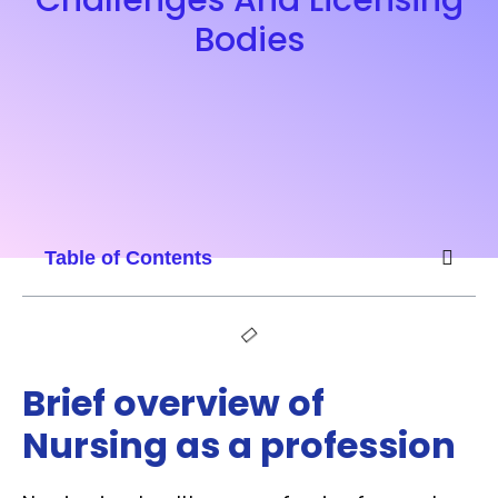
Bodies
Table of Contents
Brief overview of
Nursing as a profession