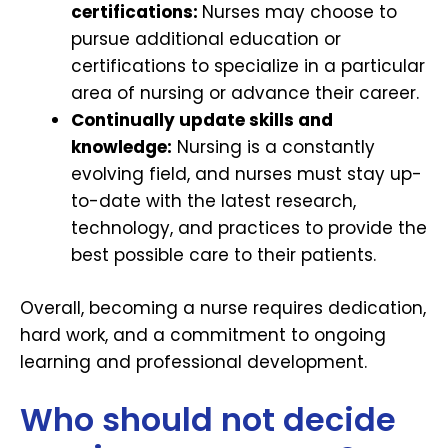
certifications:
Nurses may choose to
pursue additional education or
certifications to specialize in a particular
area of nursing or advance their career.
Continually update skills and
knowledge:
Nursing is a constantly
evolving field, and nurses must stay up-
to-date with the latest research,
technology, and practices to provide the
best possible care to their patients.
Overall, becoming a nurse requires dedication,
hard work, and a commitment to ongoing
learning and professional development.
Who should not decide