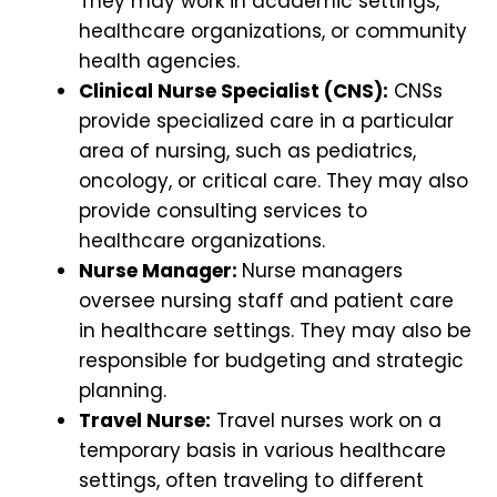
They may work in academic settings,
healthcare organizations, or community
health agencies.
Clinical Nurse Specialist (CNS):
CNSs
provide specialized care in a particular
area of nursing, such as pediatrics,
oncology, or critical care. They may also
provide consulting services to
healthcare organizations.
Nurse Manager:
Nurse managers
oversee nursing staff and patient care
in healthcare settings. They may also be
responsible for budgeting and strategic
planning.
Travel Nurse:
Travel nurses work on a
temporary basis in various healthcare
settings, often traveling to different