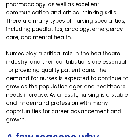
pharmacology, as well as excellent
communication and critical thinking skills.
There are many types of nursing specialities,
including paediatrics, oncology, emergency
care, and mental health.
Nurses play a critical role in the healthcare
industry, and their contributions are essential
for providing quality patient care. The
demand for nurses is expected to continue to
grow as the population ages and healthcare
needs increase. As a result, nursing is a stable
and in-demand profession with many
opportunities for career advancement and
growth.