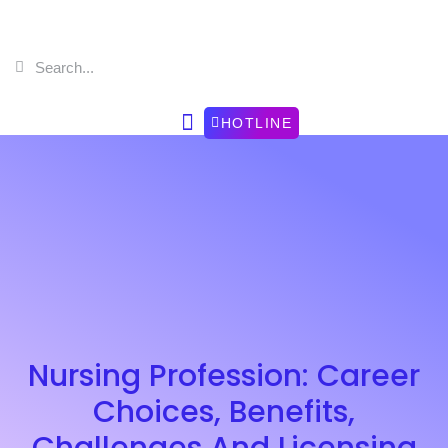
HOTLINE
Nursing Profession: Career
Choices, Benefits,
Challenges And Licensing