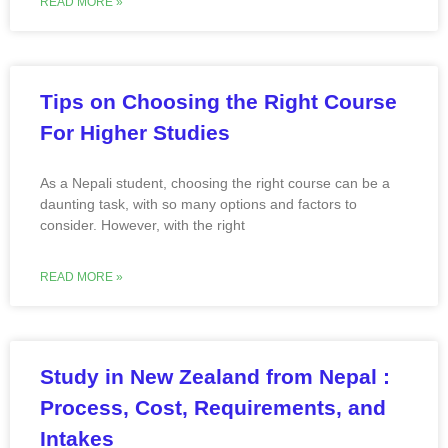
READ MORE »
Tips on Choosing the Right Course
For Higher Studies
As a Nepali student, choosing the right course can be a
daunting task, with so many options and factors to
consider. However, with the right
READ MORE »
Study in New Zealand from Nepal :
Process, Cost, Requirements, and
Intakes