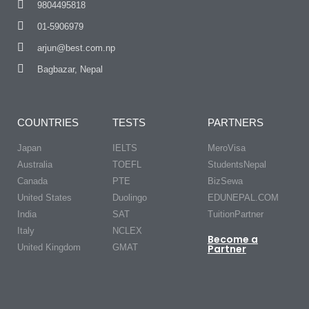
9804495818
01-5906979
arjun@best.com.np
Bagbazar, Nepal
COUNTRIES
TESTS
PARTNERS
Japan
IELTS
MeroVisa
Australia
TOEFL
StudentsNepal
Canada
PTE
BizSewa
United States
Duolingo
EDUNEPAL.COM
India
SAT
TuitionPartner
Italy
NCLEX
Become a
United Kingdom
GMAT
Partner