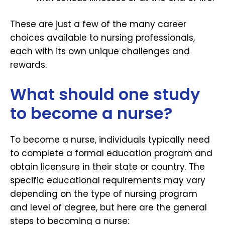
These are just a few of the many career
choices available to nursing professionals,
each with its own unique challenges and
rewards.
What should one study
to become a nurse?
To become a nurse, individuals typically need
to complete a formal education program and
obtain licensure in their state or country. The
specific educational requirements may vary
depending on the type of nursing program
and level of degree, but here are the general
steps to becoming a nurse: