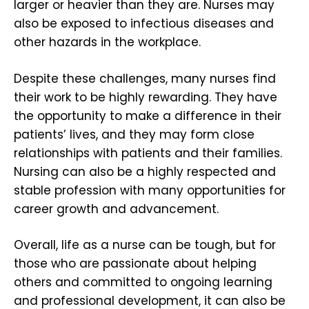
larger or heavier than they are. Nurses may
also be exposed to infectious diseases and
other hazards in the workplace.
Despite these challenges, many nurses find
their work to be highly rewarding. They have
the opportunity to make a difference in their
patients’ lives, and they may form close
relationships with patients and their families.
Nursing can also be a highly respected and
stable profession with many opportunities for
career growth and advancement.
Overall, life as a nurse can be tough, but for
those who are passionate about helping
others and committed to ongoing learning
and professional development, it can also be