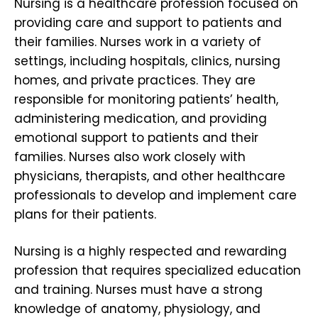
Nursing is a healthcare profession focused on
providing care and support to patients and
their families. Nurses work in a variety of
settings, including hospitals, clinics, nursing
homes, and private practices. They are
responsible for monitoring patients’ health,
administering medication, and providing
emotional support to patients and their
families. Nurses also work closely with
physicians, therapists, and other healthcare
professionals to develop and implement care
plans for their patients.
Nursing is a highly respected and rewarding
profession that requires specialized education
and training. Nurses must have a strong
knowledge of anatomy, physiology, and