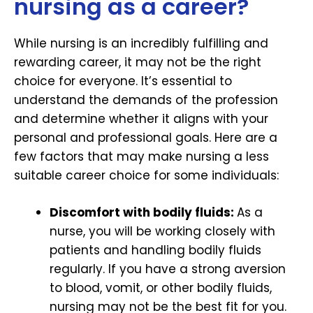
nursing as a career?
While nursing is an incredibly fulfilling and
rewarding career, it may not be the right
choice for everyone. It’s essential to
understand the demands of the profession
and determine whether it aligns with your
personal and professional goals. Here are a
few factors that may make nursing a less
suitable career choice for some individuals:
Discomfort with bodily fluids:
As a
nurse, you will be working closely with
patients and handling bodily fluids
regularly. If you have a strong aversion
to blood, vomit, or other bodily fluids,
nursing may not be the best fit for you.