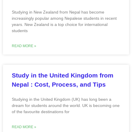
Studying in New Zealand from Nepal has become
increasingly popular among Nepalese students in recent
years. New Zealand is a top choice for international
students
READ MORE »
Study in the United Kingdom from
Nepal : Cost, Process, and Tips
Studying in the United Kingdom (UK) has long been a
dream for students around the world. UK is becoming one
of the favourite destinations for
READ MORE »