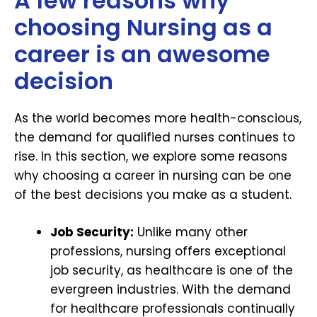
A few reasons why
choosing Nursing as a
career is an awesome
decision
As the world becomes more health-conscious,
the demand for qualified nurses continues to
rise. In this section, we explore some reasons
why choosing a career in nursing can be one
of the best decisions you make as a student.
Job Security:
Unlike many other
professions, nursing offers exceptional
job security, as healthcare is one of the
evergreen industries. With the demand
for healthcare professionals continually