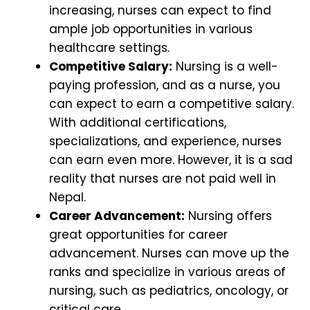
increasing, nurses can expect to find
ample job opportunities in various
healthcare settings.
Competitive Salary:
Nursing is a well-
paying profession, and as a nurse, you
can expect to earn a competitive salary.
With additional certifications,
specializations, and experience, nurses
can earn even more. However, it is a sad
reality that nurses are not paid well in
Nepal.
Career Advancement:
Nursing offers
great opportunities for career
advancement. Nurses can move up the
ranks and specialize in various areas of
nursing, such as pediatrics, oncology, or
critical care.