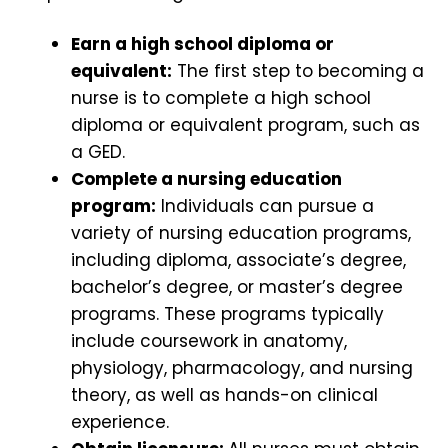
Earn a high school diploma or
equivalent:
The first step to becoming a
nurse is to complete a high school
diploma or equivalent program, such as
a GED.
Complete a nursing education
program:
Individuals can pursue a
variety of nursing education programs,
including diploma, associate’s degree,
bachelor’s degree, or master’s degree
programs. These programs typically
include coursework in anatomy,
physiology, pharmacology, and nursing
theory, as well as hands-on clinical
experience.