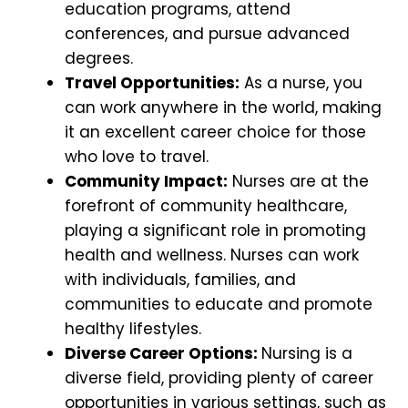
education programs, attend
conferences, and pursue advanced
degrees.
Travel Opportunities:
As a nurse, you
can work anywhere in the world, making
it an excellent career choice for those
who love to travel.
Community Impact:
Nurses are at the
forefront of community healthcare,
playing a significant role in promoting
health and wellness. Nurses can work
with individuals, families, and
communities to educate and promote
healthy lifestyles.
Diverse Career Options:
Nursing is a
diverse field, providing plenty of career
opportunities in various settings, such as