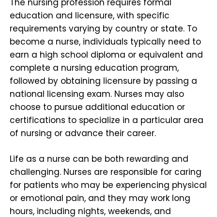
The nursing profession requires formal
education and licensure, with specific
requirements varying by country or state. To
become a nurse, individuals typically need to
earn a high school diploma or equivalent and
complete a nursing education program,
followed by obtaining licensure by passing a
national licensing exam. Nurses may also
choose to pursue additional education or
certifications to specialize in a particular area
of nursing or advance their career.
Life as a nurse can be both rewarding and
challenging. Nurses are responsible for caring
for patients who may be experiencing physical
or emotional pain, and they may work long
hours, including nights, weekends, and