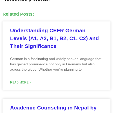
Related Posts:
Understanding CEFR German
Levels (A1, A2, B1, B2, C1, C2) and
Their Significance
German is a fascinating and widely spoken language that
has gained prominence not only in Germany but also
across the globe. Whether you’re planning to
READ MORE »
Academic Counseling in Nepal by