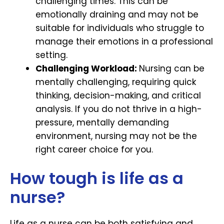
challenging times. This can be
emotionally draining and may not be
suitable for individuals who struggle to
manage their emotions in a professional
setting.
Challenging Workload:
Nursing can be
mentally challenging, requiring quick
thinking, decision-making, and critical
analysis. If you do not thrive in a high-
pressure, mentally demanding
environment, nursing may not be the
right career choice for you.
How tough is life as a
nurse?
Life as a nurse can be both satisfying and