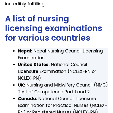
incredibly fulfilling.
A list of nursing
licensing examinations
for various countries
Nepal:
Nepal Nursing Council Licensing
Examination
United States:
National Council
Licensure Examination (NCLEX-RN or
NCLEX-PN)
UK:
Nursing and Midwifery Council (NMC)
Test of Competence Part 1 and 2
Canada:
National Council Licensure
Examination for Practical Nurses (NCLEX-
PN) or Registered Nurses (NCLEX-RN)