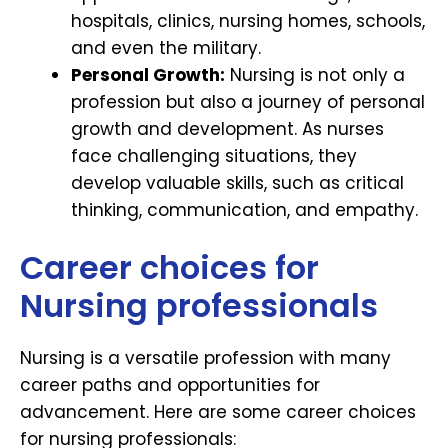
hospitals, clinics, nursing homes, schools,
and even the military.
Personal Growth:
Nursing is not only a
profession but also a journey of personal
growth and development. As nurses
face challenging situations, they
develop valuable skills, such as critical
thinking, communication, and empathy.
Career choices for
Nursing professionals
Nursing is a versatile profession with many
career paths and opportunities for
advancement. Here are some career choices
for nursing professionals: