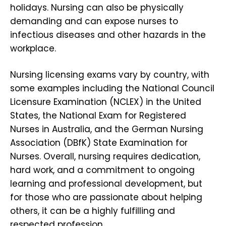
holidays. Nursing can also be physically
demanding and can expose nurses to
infectious diseases and other hazards in the
workplace.
Nursing licensing exams vary by country, with
some examples including the National Council
Licensure Examination (NCLEX) in the United
States, the National Exam for Registered
Nurses in Australia, and the German Nursing
Association (DBfK) State Examination for
Nurses. Overall, nursing requires dedication,
hard work, and a commitment to ongoing
learning and professional development, but
for those who are passionate about helping
others, it can be a highly fulfilling and
respected profession.