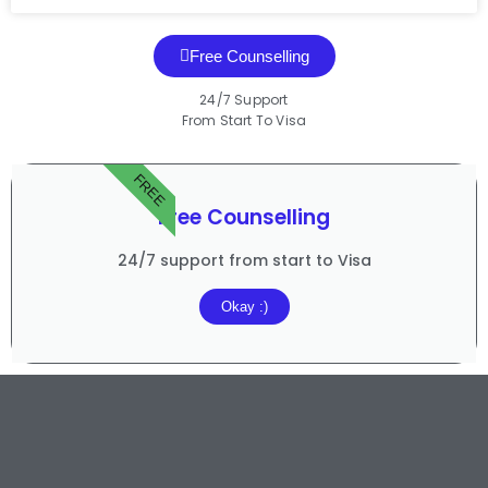
Free Counselling
24/7 Support
From Start To Visa
FREE
Free Counselling
24/7 support from start to Visa
Okay :)