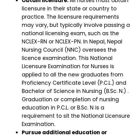
Obtain licensure:
All nurses must obtain
licensure in their state or country to
practice. The licensure requirements
may vary, but typically involve passing a
national licensing exam, such as the
NCLEX-RN or NCLEX-PN. In Nepal, Nepal
Nursing Council (NNC) oversees the
licence examination. This National
Licensure Examination for Nurses is
applied to all the new graduates from
Proficiency Certificate Level (P.C.L.) and
Bachelor of Science in Nursing (B.Sc. N.) .
Graduation or completion of nursing
education in P.C.L. or B.Sc. N is a
requirement to sit the National Licensure
Examination.
Pursue additional education or