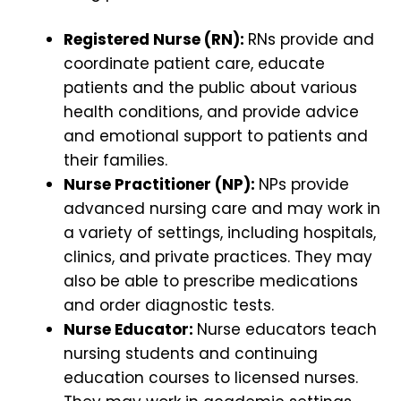
Registered Nurse (RN):
RNs provide and
coordinate patient care, educate
patients and the public about various
health conditions, and provide advice
and emotional support to patients and
their families.
Nurse Practitioner (NP):
NPs provide
advanced nursing care and may work in
a variety of settings, including hospitals,
clinics, and private practices. They may
also be able to prescribe medications
and order diagnostic tests.
Nurse Educator:
Nurse educators teach
nursing students and continuing
education courses to licensed nurses.